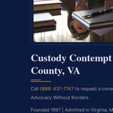
Custody Contempt
County, VA
Call
(888) 437-7747
to request a consu
Advocacy Without Borders.
Founded 1997 | Admitted in Virginia, M