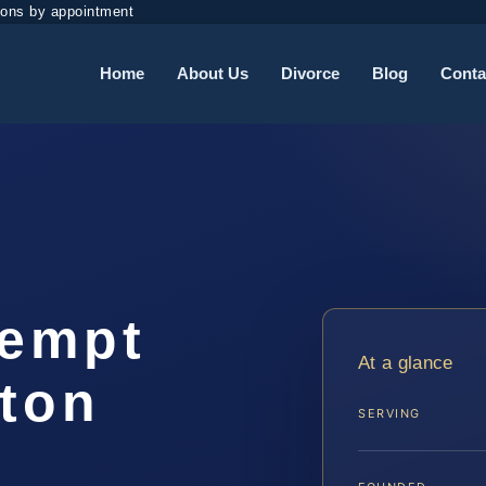
ions by appointment
Home
About Us
Divorce
Blog
Conta
tempt
At a glance
gton
SERVING