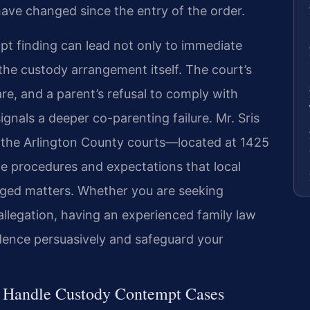
have changed since the entry of the order.
t finding can lead not only to immediate
 the custody arrangement itself. The court’s
are, and a parent’s refusal to comply with
ignals a deeper co-parenting failure. Mr. Sris
n the Arlington County courts—located at 1425
 procedures and expectations that local
rged matters. Whether you are seeking
llegation, having an experienced family law
dence persuasively and safeguard your
l Handle Custody Contempt Cases