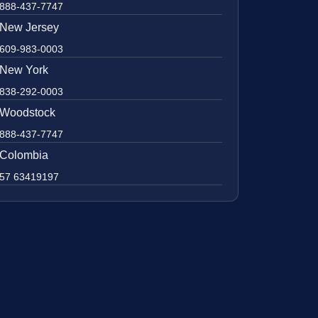
888-437-7747
New Jersey
609-983-0003
New York
838-292-0003
Woodstock
888-437-7747
Colombia
57 63419197