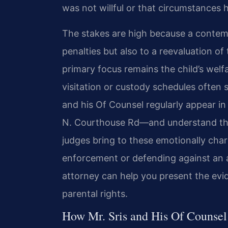
was not willful or that circumstances 
The stakes are high because a contemp
penalties but also to a reevaluation of
primary focus remains the child’s welf
visitation or custody schedules often s
and his Of Counsel regularly appear i
N. Courthouse Rd—and understand the
judges bring to these emotionally cha
enforcement or defending against an a
attorney can help you present the evi
parental rights.
How Mr. Sris and His Of Counse