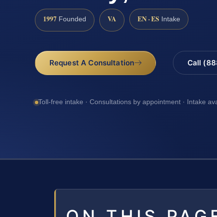
1997
VA
EN · ES
Founded
Intake
Request A Consultation
Call (8
Toll-free intake · Consultations by appointment · Intake av
ON THIS PAG