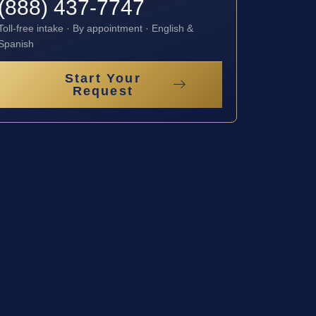
(888) 437-7747
Toll-free intake · By appointment · English &
Spanish
Start Your
Request