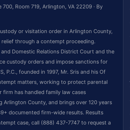
e 700, Room 719, Arlington, VA 22209 · By
ustody or visitation order in Arlington County,
k relief through a contempt proceeding.
and Domestic Relations District Court and the
rce custody orders and impose sanctions for
IS, P.C., founded in 1997, Mr. Sris and his Of
ntempt matters, working to protect parental
ur firm has handled family law cases
g Arlington County, and brings over 120 years
39+ documented firm-wide results. Results
tempt case, call (888) 437-7747 to request a