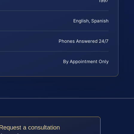
1997
English, Spanish
Phones Answered 24/7
By Appointment Only
Request a consultation