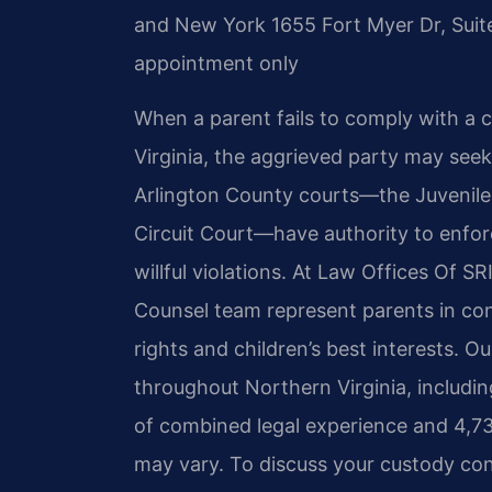
and New York
1655 Fort Myer Dr, Suit
appointment only
When a parent fails to comply with a c
Virginia, the aggrieved party may see
Arlington County courts—the Juvenile 
Circuit Court—have authority to enfo
willful violations. At Law Offices Of SR
Counsel team represent parents in co
rights and children’s best interests. O
throughout Northern Virginia, includin
of combined legal experience and 4,7
may vary. To discuss your custody con