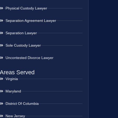
Physical Custody Lawyer
Separation Agreement Lawyer
Separation Lawyer
Sole Custody Lawyer
Uncontested Divorce Lawyer
Areas Served
Virginia
Maryland
District Of Columbia
New Jersey