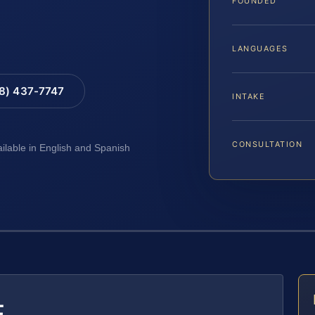
FOUNDED
LANGUAGES
88) 437-7747
INTAKE
CONSULTATION
ailable in English and Spanish
E