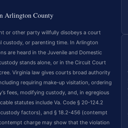
n Arlington County
 or other party willfully disobeys a court
l custody, or parenting time. In Arlington
ns are heard in the Juvenile and Domestic
ustody stands alone, or in the Circuit Court
cree. Virginia law gives courts broad authority
luding requiring make-up visitation, ordering
’s fees, modifying custody, and, in egregious
licable statutes include Va. Code § 20-124.2
 (custody factors), and § 18.2-456 (contempt
 contempt charge may show that the violation