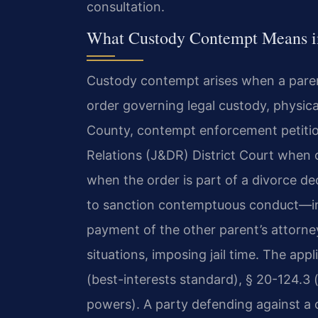
consultation.
What Custody Contempt Means i
Custody contempt arises when a parent
order governing legal custody, physica
County, contempt enforcement petitio
Relations (J&DR) District Court when c
when the order is part of a divorce de
to sanction contemptuous conduct—inc
payment of the other parent’s attorney
situations, imposing jail time. The app
(best-interests standard), § 20-124.3
powers). A party defending against a