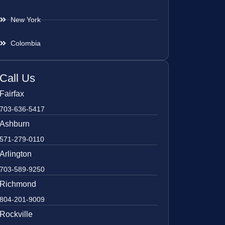
New York
Colombia
Call Us
Fairfax
703-636-5417
Ashburn
571-279-0110
Arlington
703-589-9250
Richmond
804-201-9009
Rockville