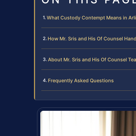
What Custody Contempt Means in Arl
How Mr. Sris and His Of Counsel Ha
About Mr. Sris and His Of Counsel Te
Frequently Asked Questions