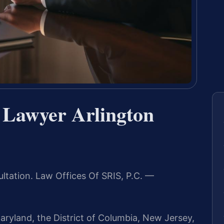
 Lawyer Arlington
ltation. Law Offices Of SRIS, P.C. —
aryland, the District of Columbia, New Jersey,