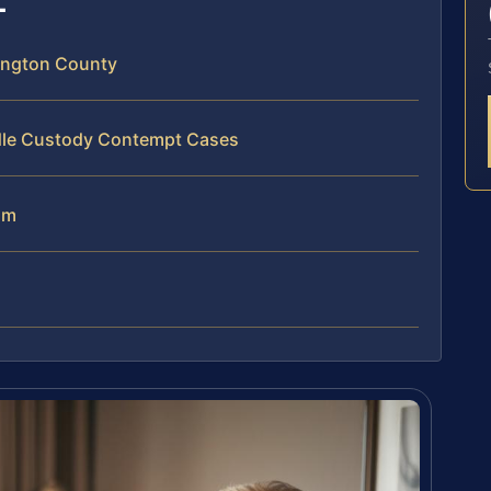
ington County
ndle Custody Contempt Cases
am