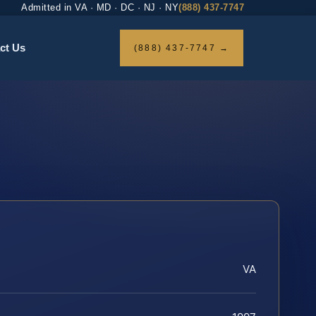
Admitted in VA · MD · DC · NJ · NY
(888) 437-7747
ct Us
(888) 437-7747 →
VA