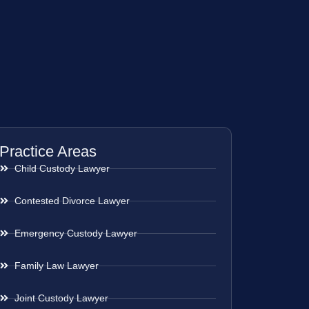
Practice Areas
Child Custody Lawyer
Contested Divorce Lawyer
Emergency Custody Lawyer
Family Law Lawyer
Joint Custody Lawyer