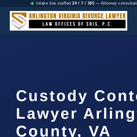
Intake line staffed
24 / 7 / 365
— Attorney consultat
Custody Con
Lawyer Arlin
County, VA