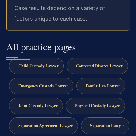
Case results depend on a variety of
factors unique to each case.
All practice pages
Child Custody Lawyer
Contested Divorce Lawyer
Emergency Custody Lawyer
Family Law Lawyer
Joint Custody Lawyer
Physical Custody Lawyer
Separation Agreement Lawyer
Separation Lawyer