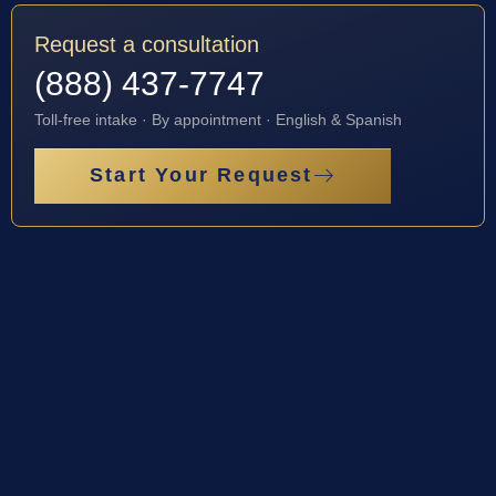
Request a consultation
(888) 437-7747
Toll-free intake · By appointment · English & Spanish
Start Your Request