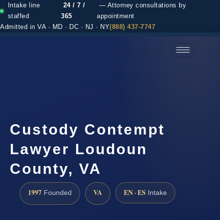
Intake line
24 / 7 /
— Attorney consultations by
staffed
365
appointment
Admitted in VA · MD · DC · NJ · NY
(888) 437-7747
(888) 437-7747 →
Custody Contempt
Lawyer Loudoun
County, VA
1997
VA
EN · ES
Founded
Intake