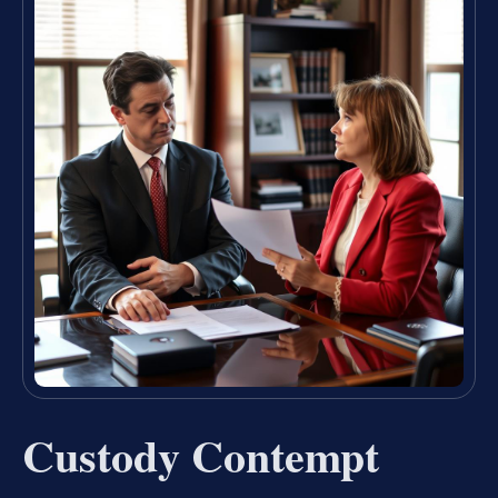
Custody Contempt