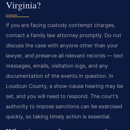
Virginia?
If you are facing custody contempt charges,
contact a family law attorney promptly. Do not
discuss the case with anyone other than your
lawyer, and preserve all relevant records — text
messages, emails, visitation logs, and any
documentation of the events in question. In
Loudoun County, a show-cause hearing may be
set, and you will need to respond. The court’s
authority to impose sanctions can be exercised
quickly, so taking timely action is essential.