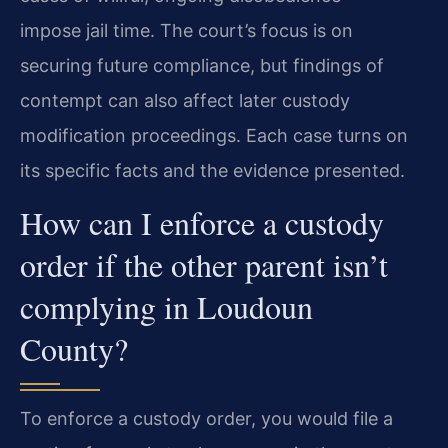
impose jail time. The court’s focus is on
securing future compliance, but findings of
contempt can also affect later custody
modification proceedings. Each case turns on
its specific facts and the evidence presented.
How can I enforce a custody
order if the other parent isn’t
complying in Loudoun
County?
To enforce a custody order, you would file a