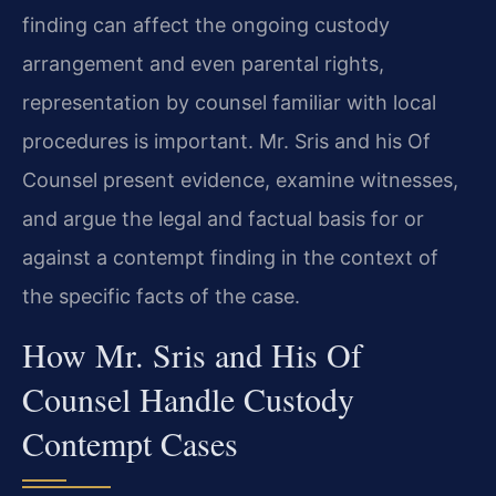
finding can affect the ongoing custody
arrangement and even parental rights,
representation by counsel familiar with local
procedures is important. Mr. Sris and his Of
Counsel present evidence, examine witnesses,
and argue the legal and factual basis for or
against a contempt finding in the context of
the specific facts of the case.
How Mr. Sris and His Of
Counsel Handle Custody
Contempt Cases