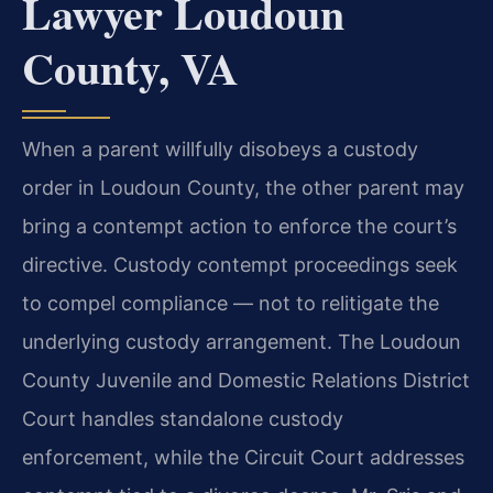
Lawyer Loudoun
County, VA
When a parent willfully disobeys a custody
order in Loudoun County, the other parent may
bring a contempt action to enforce the court’s
directive. Custody contempt proceedings seek
to compel compliance — not to relitigate the
underlying custody arrangement. The Loudoun
County Juvenile and Domestic Relations District
Court handles standalone custody
enforcement, while the Circuit Court addresses