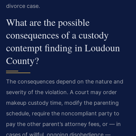
divorce case.
What are the possible
consequences of a custody
contempt finding in Loudoun
County?
The consequences depend on the nature and
severity of the violation. A court may order
makeup custody time, modify the parenting
schedule, require the noncompliant party to
pay the other parent’s attorney fees, or — in
cases of willful, ongoing disobedience —