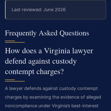
Last reviewed: June 2026
Frequently Asked Questions
How does a Virginia lawyer
defend against custody
contempt charges?
A lawyer defends against custody contempt
charges by examining the evidence of alleged
noncompliance under Virginia’s best-interest