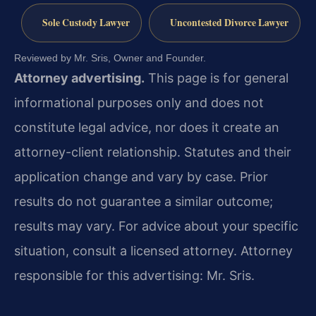
Sole Custody Lawyer
Uncontested Divorce Lawyer
Reviewed by Mr. Sris, Owner and Founder.
Attorney advertising.
This page is for general
informational purposes only and does not
constitute legal advice, nor does it create an
attorney-client relationship. Statutes and their
application change and vary by case. Prior
results do not guarantee a similar outcome;
results may vary. For advice about your specific
situation, consult a licensed attorney. Attorney
responsible for this advertising: Mr. Sris.