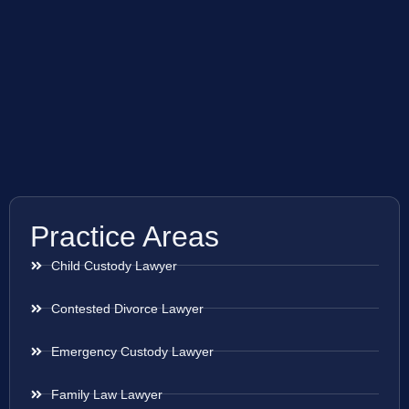
Practice Areas
Child Custody Lawyer
Contested Divorce Lawyer
Emergency Custody Lawyer
Family Law Lawyer