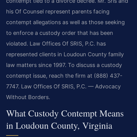
contempt tied to a divorce decree. Mr. Sris and
his Of Counsel represent parents facing
contempt allegations as well as those seeking
to enforce a custody order that has been
violated. Law Offices Of SRIS, P.C. has
represented clients in Loudoun County family
law matters since 1997. To discuss a custody
contempt issue, reach the firm at (888) 437-
7747. Law Offices Of SRIS, P.C. — Advocacy
Without Borders.
What Custody Contempt Means
in Loudoun County, Virginia