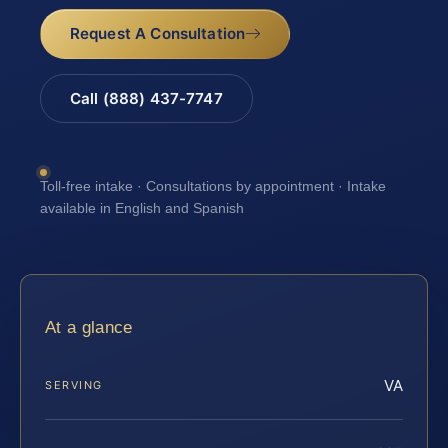
Request A Consultation
Call (888) 437-7747
Toll-free intake · Consultations by appointment · Intake
available in English and Spanish
At a glance
VA
SERVING