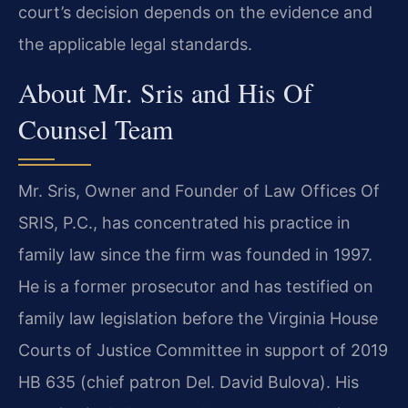
court’s decision depends on the evidence and
the applicable legal standards.
About Mr. Sris and His Of
Counsel Team
Mr. Sris, Owner and Founder of Law Offices Of
SRIS, P.C., has concentrated his practice in
family law since the firm was founded in 1997.
He is a former prosecutor and has testified on
family law legislation before the Virginia House
Courts of Justice Committee in support of 2019
HB 635 (chief patron Del. David Bulova). His