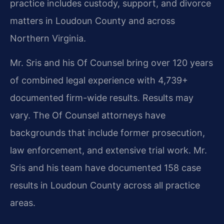
practice includes custody, support, and divorce
matters in Loudoun County and across
Northern Virginia.
Mr. Sris and his Of Counsel bring over 120 years
of combined legal experience with 4,739+
documented firm-wide results. Results may
vary. The Of Counsel attorneys have
backgrounds that include former prosecution,
law enforcement, and extensive trial work. Mr.
Sris and his team have documented 158 case
results in Loudoun County across all practice
areas.