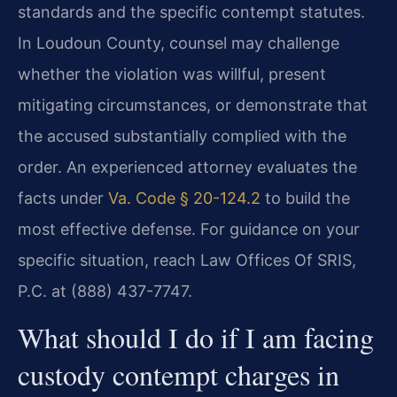
standards and the specific contempt statutes.
In Loudoun County, counsel may challenge
whether the violation was willful, present
mitigating circumstances, or demonstrate that
the accused substantially complied with the
order. An experienced attorney evaluates the
facts under
Va. Code § 20-124.2
to build the
most effective defense. For guidance on your
specific situation, reach Law Offices Of SRIS,
P.C. at (888) 437-7747.
What should I do if I am facing
custody contempt charges in