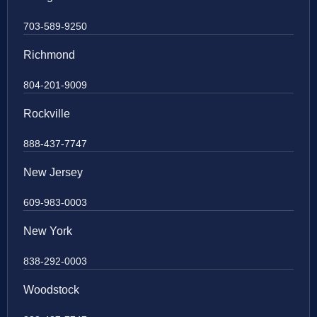
703-589-9250
Richmond
804-201-9009
Rockville
888-437-7747
New Jersey
609-983-0003
New York
838-292-0003
Woodstock