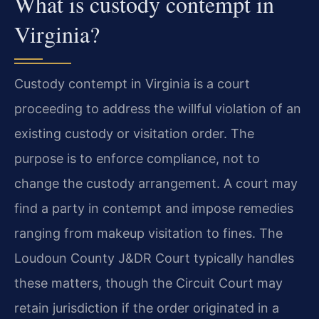
What is custody contempt in
Virginia?
Custody contempt in Virginia is a court
proceeding to address the willful violation of an
existing custody or visitation order. The
purpose is to enforce compliance, not to
change the custody arrangement. A court may
find a party in contempt and impose remedies
ranging from makeup visitation to fines. The
Loudoun County J&DR Court typically handles
these matters, though the Circuit Court may
retain jurisdiction if the order originated in a