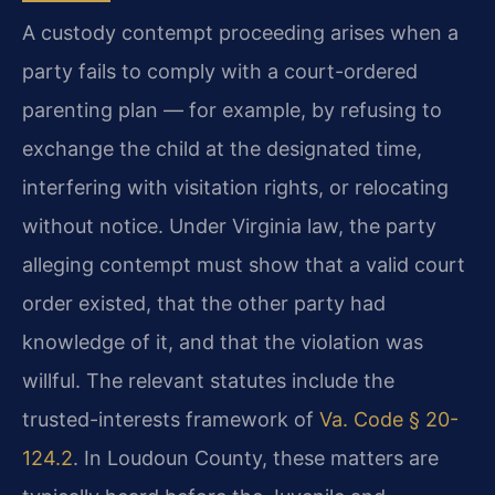
A custody contempt proceeding arises when a
party fails to comply with a court-ordered
parenting plan — for example, by refusing to
exchange the child at the designated time,
interfering with visitation rights, or relocating
without notice. Under Virginia law, the party
alleging contempt must show that a valid court
order existed, that the other party had
knowledge of it, and that the violation was
willful. The relevant statutes include the
trusted-interests framework of
Va. Code § 20-
124.2
. In Loudoun County, these matters are