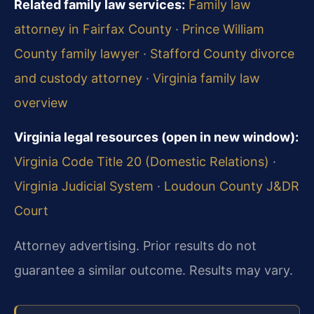
Related family law services:
Family law
attorney in Fairfax County
·
Prince William
County family lawyer
·
Stafford County divorce
and custody attorney
·
Virginia family law
overview
Virginia legal resources (open in new window):
Virginia Code Title 20 (Domestic Relations)
·
Virginia Judicial System
·
Loudoun County J&DR
Court
Attorney advertising. Prior results do not
guarantee a similar outcome. Results may vary.