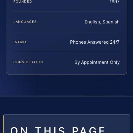
1997
FOUNDED
English, Spanish
LANGUAGES
Phones Answered 24/7
INTAKE
By Appointment Only
CONSULTATION
ON THIS PAGE