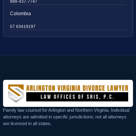
888-437-7747
Colombia
57 63419197
Family law counsel for Arlington and Northern Virginia. Individual
attorneys are admitted in specific jurisdictions; not all attorneys
are licensed in all states.