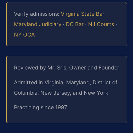
Verify admissions:
Virginia State Bar
·
Maryland Judiciary
·
DC Bar
·
NJ Courts
·
NY OCA
Reviewed by Mr. Sris, Owner and Founder
Admitted in Virginia, Maryland, District of
Columbia, New Jersey, and New York
Practicing since 1997