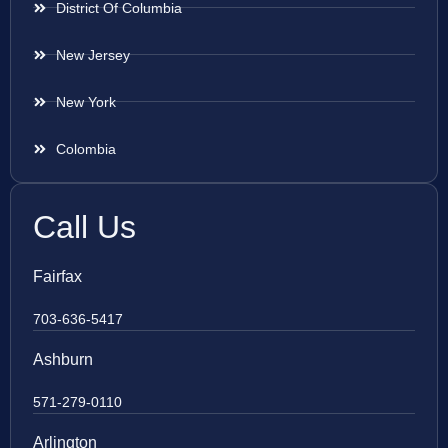
District Of Columbia
New Jersey
New York
Colombia
Call Us
Fairfax
703-636-5417
Ashburn
571-279-0110
Arlington