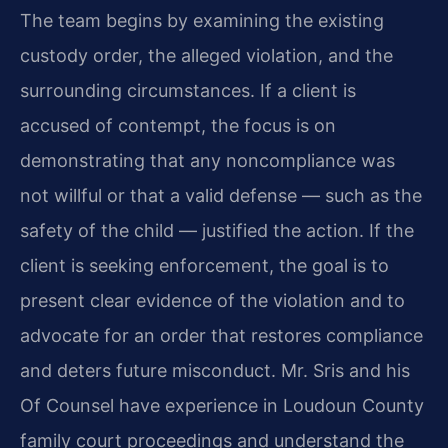
The team begins by examining the existing
custody order, the alleged violation, and the
surrounding circumstances. If a client is
accused of contempt, the focus is on
demonstrating that any noncompliance was
not willful or that a valid defense — such as the
safety of the child — justified the action. If the
client is seeking enforcement, the goal is to
present clear evidence of the violation and to
advocate for an order that restores compliance
and deters future misconduct. Mr. Sris and his
Of Counsel have experience in Loudoun County
family court proceedings and understand the