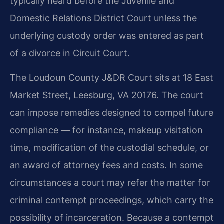
typically heard before the Juvenile and
Domestic Relations District Court unless the
underlying custody order was entered as part
of a divorce in Circuit Court.
The Loudoun County J&DR Court sits at 18 East
Market Street, Leesburg, VA 20176. The court
can impose remedies designed to compel future
compliance — for instance, makeup visitation
time, modification of the custodial schedule, or
an award of attorney fees and costs. In some
circumstances a court may refer the matter for
criminal contempt proceedings, which carry the
possibility of incarceration. Because a contempt