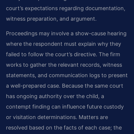
court’s expectations regarding documentation,
witness preparation, and argument.
Proceedings may involve a show-cause hearing
where the respondent must explain why they
failed to follow the court’s directive. The firm
works to gather the relevant records, witness
statements, and communication logs to present
a well-prepared case. Because the same court
has ongoing authority over the child, a
contempt finding can influence future custody
or visitation determinations. Matters are
resolved based on the facts of each case; the