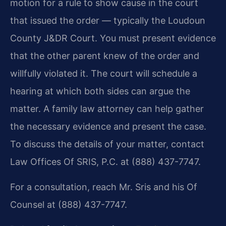
motion for a rule to show cause in the court
that issued the order — typically the Loudoun
County J&DR Court. You must present evidence
that the other parent knew of the order and
willfully violated it. The court will schedule a
hearing at which both sides can argue the
matter. A family law attorney can help gather
the necessary evidence and present the case.
To discuss the details of your matter, contact
Law Offices Of SRIS, P.C. at (888) 437-7747.
For a consultation, reach Mr. Sris and his Of
Counsel at (888) 437-7747.