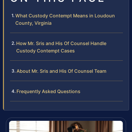
What Custody Contempt Means in Loudoun
County, Virginia
How Mr. Sris and His Of Counsel Handle
Custody Contempt Cases
About Mr. Sris and His Of Counsel Team
Frequently Asked Questions