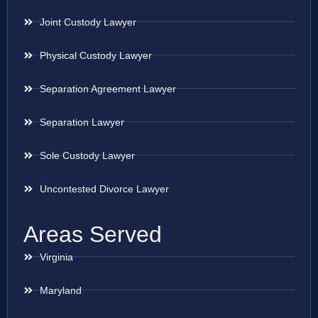
Joint Custody Lawyer
Physical Custody Lawyer
Separation Agreement Lawyer
Separation Lawyer
Sole Custody Lawyer
Uncontested Divorce Lawyer
Areas Served
Virginia
Maryland