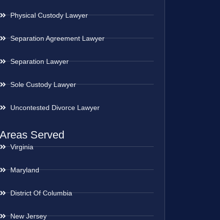
Physical Custody Lawyer
Separation Agreement Lawyer
Separation Lawyer
Sole Custody Lawyer
Uncontested Divorce Lawyer
Areas Served
Virginia
Maryland
District Of Columbia
New Jersey