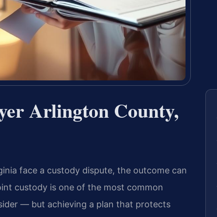
yer Arlington County,
ginia face a custody dispute, the outcome can
 Joint custody is one of the most common
sider — but achieving a plan that protects