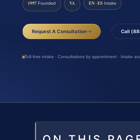
1997
VA
EN · ES
Founded
Intake
Request A Consultation
Call (8
Toll-free intake · Consultations by appointment · Intake av
ON THIS PAG