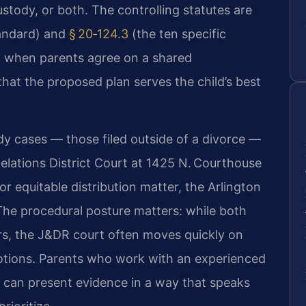
ustody, or both. The controlling statutes are
tandard) and
§ 20‑124.3
(the ten specific
n when parents agree on a shared
that the proposed plan serves the child’s best
dy cases — those filed outside of a divorce —
elations District Court at 1425 N. Courthouse
r equitable distribution matter, the Arlington
 The procedural posture matters: while both
rs, the J&DR court often moves quickly on
ions. Parents who work with an experienced
 can present evidence in a way that speaks