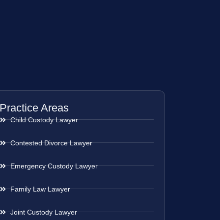
Practice Areas
Child Custody Lawyer
Contested Divorce Lawyer
Emergency Custody Lawyer
Family Law Lawyer
Joint Custody Lawyer