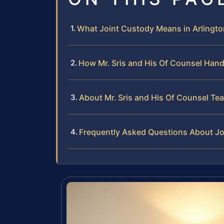
What Joint Custody Means in Arlington
How Mr. Sris and His Of Counsel Han
About Mr. Sris and His Of Counsel Te
Frequently Asked Questions About Jo