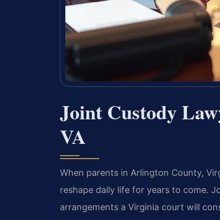
Joint Custody Law
VA
When parents in Arlington County, Vir
reshape daily life for years to come.
arrangements a Virginia court will con