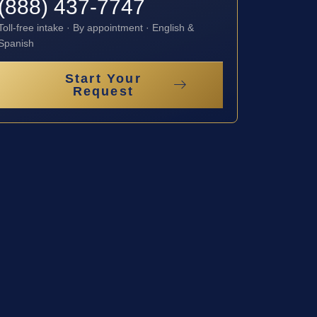
(888) 437-7747
Toll-free intake · By appointment · English &
Spanish
Start Your
Request