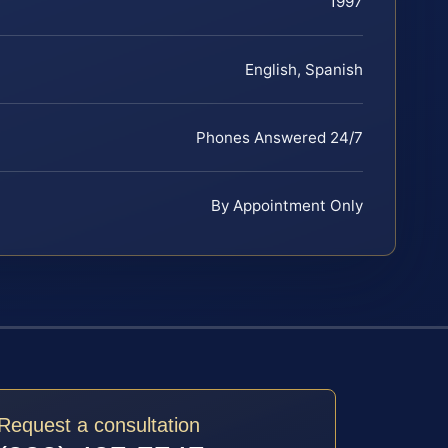
1997
English, Spanish
Phones Answered 24/7
By Appointment Only
Request a consultation