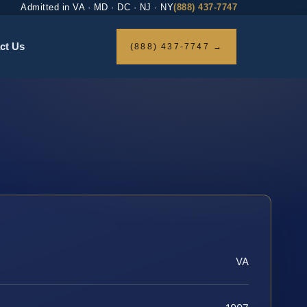
Admitted in VA · MD · DC · NJ · NY
(888) 437-7747
ct Us
(888) 437-7747 →
VA