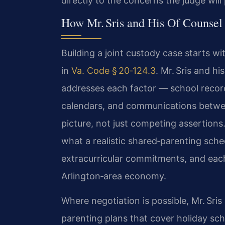
directly to the concerns the judge will p
How Mr. Sris and His Of Counsel
Building a joint custody case starts wi
in
Va. Code § 20‑124.3
. Mr. Sris and h
addresses each factor — school record
calendars, and communications betwee
picture, not just competing assertions.
what a realistic shared‑parenting sched
extracurricular commitments, and each
Arlington‑area economy.
Where negotiation is possible, Mr. Sri
parenting plans that cover holiday sch