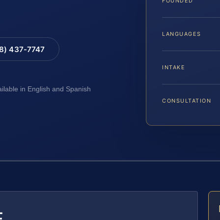
FOUNDED
LANGUAGES
88) 437-7747
INTAKE
ailable in English and Spanish
CONSULTATION
E