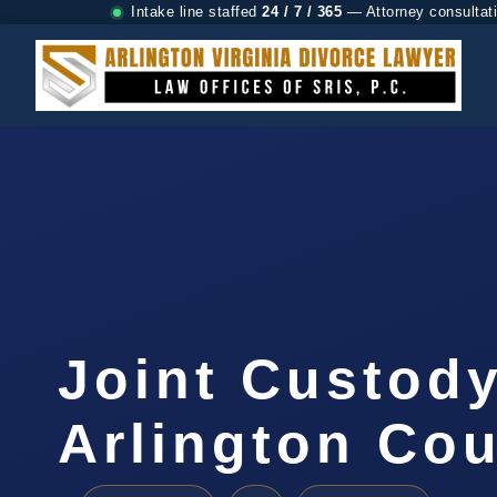
Intake line staffed
24 / 7 / 365
— Attorney consultat
Joint Custod
Arlington Cou