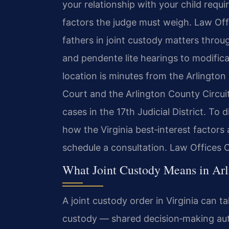
your relationship with your child requ
factors the judge must weigh. Law Off
fathers in joint custody matters throug
and pendente lite hearings to modific
location is minutes from the Arlington
Court and the Arlington County Circuit
cases in the 17th Judicial District. To 
how the Virginia best‑interest factors 
schedule a consultation. Law Offices 
What Joint Custody Means in Arl
A joint custody order in Virginia can t
custody — shared decision‑making auth