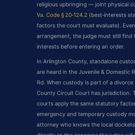
religious upbringing — joint physical c
Va. Code § 20‑124.2
(best‑interests s
factors the court must evaluate). Eve
arrangement, the judge must still find 
interests before entering an order.
In Arlington County, standalone custo
are heard in the Juvenile & Domestic R
Rd. When custody is part of a divorce o
County Circuit Court has jurisdiction.
courts apply the same statutory facto
emergency and temporary custody mot
attorney who knows the local dockets