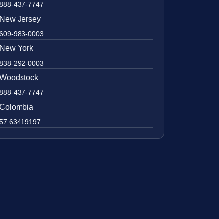
888-437-7747
New Jersey
609-983-0003
New York
838-292-0003
Woodstock
888-437-7747
Colombia
57 63419197