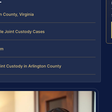
 County, Virginia
dle Joint Custody Cases
am
int Custody in Arlington County