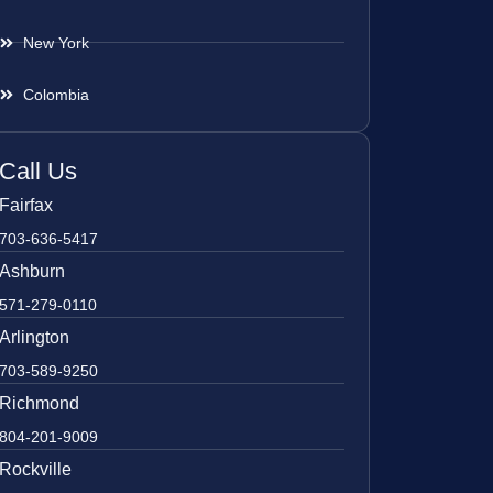
New York
Colombia
Call Us
Fairfax
703-636-5417
Ashburn
571-279-0110
Arlington
703-589-9250
Richmond
804-201-9009
Rockville