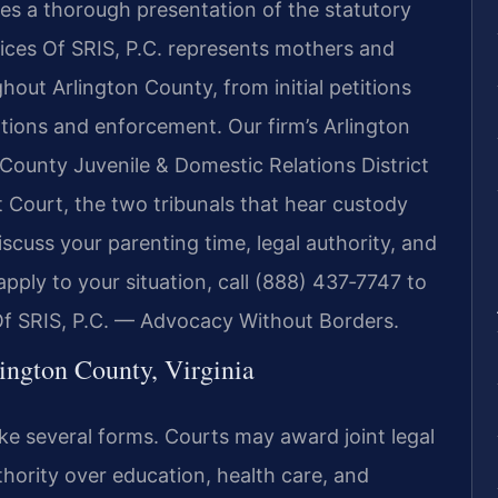
ires a thorough presentation of the statutory
ices Of SRIS, P.C. represents mothers and
hout Arlington County, from initial petitions
ations and enforcement. Our firm’s Arlington
 County Juvenile & Domestic Relations District
 Court, the two tribunals that hear custody
discuss your parenting time, legal authority, and
apply to your situation, call (888) 437‑7747 to
Of SRIS, P.C. — Advocacy Without Borders.
ington County, Virginia
ake several forms. Courts may award joint legal
ority over education, health care, and