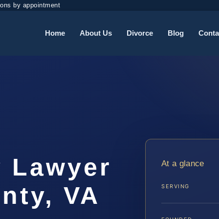
ions by appointment
Home
About Us
Divorce
Blog
Conta
y Lawyer
At a glance
nty, VA
SERVING