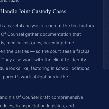
rioritize.
 Handle Joint Custody Cases
th a careful analysis of each of the ten factors
is Of Counsel gather documentation that
s, medical histories, parenting‑time
n the parties — so the court sees a factual
 They also work with the client to identify
ule looks like, factoring in school locations,
 parent’s work obligations in the
s and his Of Counsel draft comprehensive
edules, transportation logistics, and