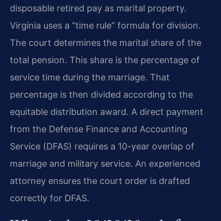
disposable retired pay as marital property.
Virginia uses a “time rule” formula for division.
The court determines the marital share of the
total pension. This share is the percentage of
service time during the marriage. That
percentage is then divided according to the
equitable distribution award. A direct payment
from the Defense Finance and Accounting
Service (DFAS) requires a 10-year overlap of
marriage and military service. An experienced
attorney ensures the court order is drafted
correctly for DFAS.