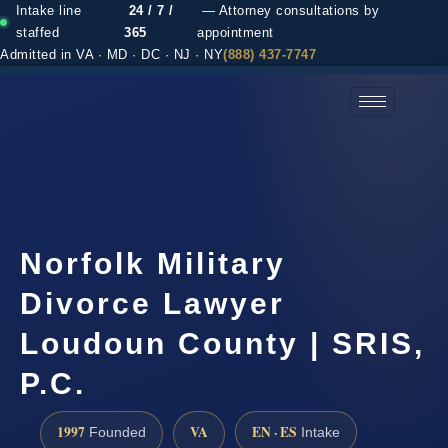
Intake line
24 / 7 /
— Attorney consultations by
staffed
365
appointment
Admitted in VA · MD · DC · NJ · NY
(888) 437-7747
(888) 437-7747 →
Norfolk Military
Divorce Lawyer
Loudoun County | SRIS,
P.C.
1997
VA
EN · ES
Founded
Intake