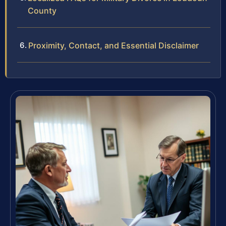
County
Proximity, Contact, and Essential Disclaimer