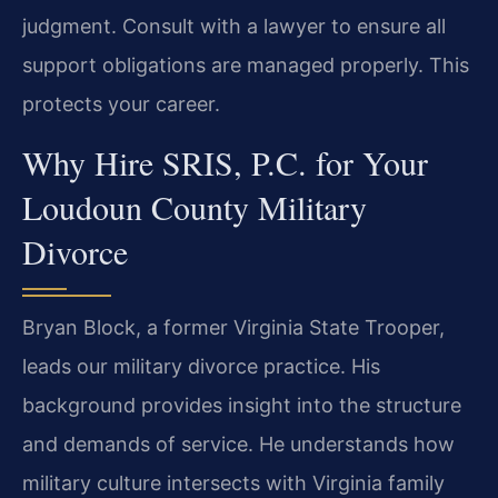
judgment. Consult with a lawyer to ensure all
support obligations are managed properly. This
protects your career.
Why Hire SRIS, P.C. for Your
Loudoun County Military
Divorce
Bryan Block, a former Virginia State Trooper,
leads our military divorce practice. His
background provides insight into the structure
and demands of service. He understands how
military culture intersects with Virginia family