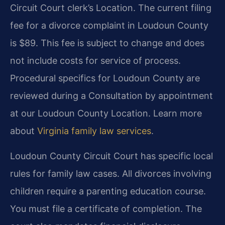
Circuit Court clerk’s Location. The current filing
fee for a divorce complaint in Loudoun County
is $89. This fee is subject to change and does
not include costs for service of process.
Procedural specifics for Loudoun County are
reviewed during a Consultation by appointment
at our Loudoun County Location. Learn more
about
Virginia family law services
.
Loudoun County Circuit Court has specific local
rules for family law cases. All divorces involving
children require a parenting education course.
You must file a certificate of completion. The