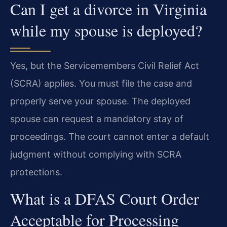
Can I get a divorce in Virginia
while my spouse is deployed?
Yes, but the Servicemembers Civil Relief Act
(SCRA) applies. You must file the case and
properly serve your spouse. The deployed
spouse can request a mandatory stay of
proceedings. The court cannot enter a default
judgment without complying with SCRA
protections.
What is a DFAS Court Order
Acceptable for Processing