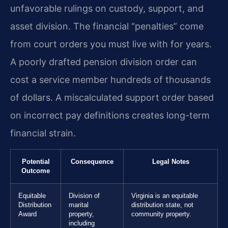
unfavorable rulings on custody, support, and
asset division. The financial “penalties” come
from court orders you must live with for years.
A poorly drafted pension division order can
cost a service member hundreds of thousands
of dollars. A miscalculated support order based
on incorrect pay definitions creates long-term
financial strain.
Potential
Consequence
Legal Notes
Outcome
Equitable
Division of
Virginia is an equitable
Distribution
marital
distribution state, not
Award
property,
community property.
including