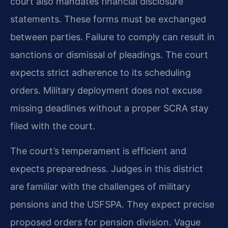
court also mandates financial disclosure
statements. These forms must be exchanged
between parties. Failure to comply can result in
sanctions or dismissal of pleadings. The court
expects strict adherence to its scheduling
orders. Military deployment does not excuse
missing deadlines without a proper SCRA stay
filed with the court.
The court’s temperament is efficient and
expects preparedness. Judges in this district
are familiar with the challenges of military
pensions and the USFSPA. They expect precise
proposed orders for pension division. Vague