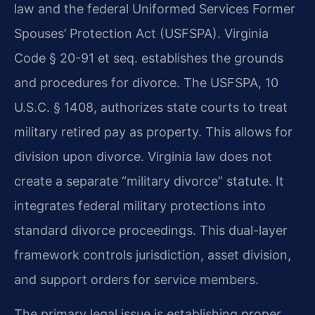
law and the federal Uniformed Services Former
Spouses’ Protection Act (USFSPA). Virginia
Code § 20-91 et seq. establishes the grounds
and procedures for divorce. The USFSPA, 10
U.S.C. § 1408, authorizes state courts to treat
military retired pay as property. This allows for
division upon divorce. Virginia law does not
create a separate “military divorce” statute. It
integrates federal military protections into
standard divorce proceedings. This dual-layer
framework controls jurisdiction, asset division,
and support orders for service members.
The primary legal issue is establishing proper