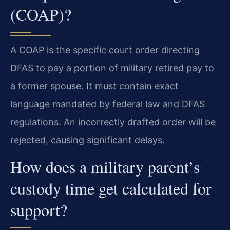
(COAP)?
A COAP is the specific court order directing
DFAS to pay a portion of military retired pay to
a former spouse. It must contain exact
language mandated by federal law and DFAS
regulations. An incorrectly drafted order will be
rejected, causing significant delays.
How does a military parent’s
custody time get calculated for
support?