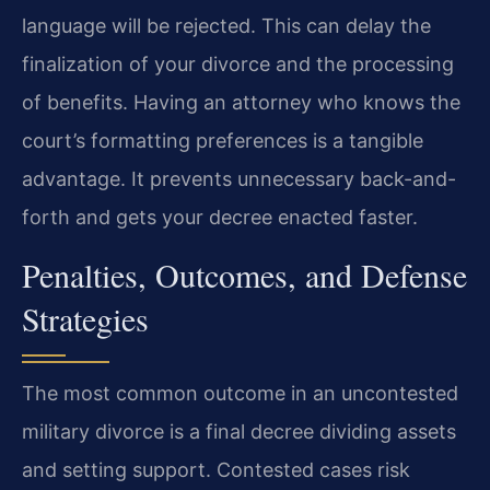
language will be rejected. This can delay the
finalization of your divorce and the processing
of benefits. Having an attorney who knows the
court’s formatting preferences is a tangible
advantage. It prevents unnecessary back-and-
forth and gets your decree enacted faster.
Penalties, Outcomes, and Defense
Strategies
The most common outcome in an uncontested
military divorce is a final decree dividing assets
and setting support. Contested cases risk