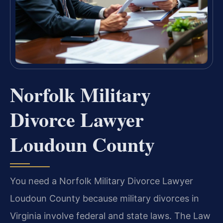
Norfolk Military
Divorce Lawyer
Loudoun County
You need a Norfolk Military Divorce Lawyer
Loudoun County because military divorces in
Virginia involve federal and state laws. The Law