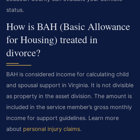
status.
How is BAH (Basic Allowance
for Housing) treated in
divorce?
BAH is considered income for calculating child
and spousal support in Virginia. It is not divisible
as property in the asset division. The amount is
included in the service member’s gross monthly
income for support guidelines. Learn more
about
personal injury claims
.