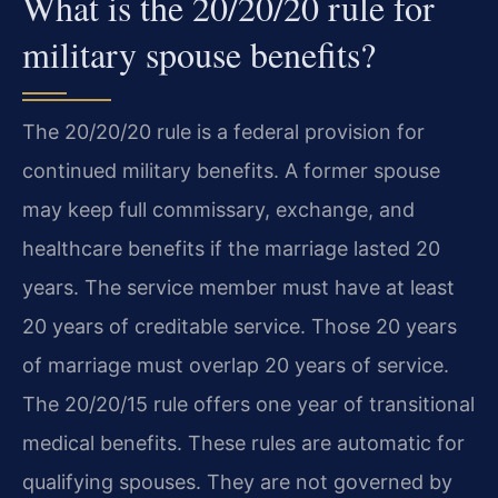
What is the 20/20/20 rule for
military spouse benefits?
The 20/20/20 rule is a federal provision for
continued military benefits. A former spouse
may keep full commissary, exchange, and
healthcare benefits if the marriage lasted 20
years. The service member must have at least
20 years of creditable service. Those 20 years
of marriage must overlap 20 years of service.
The 20/20/15 rule offers one year of transitional
medical benefits. These rules are automatic for
qualifying spouses. They are not governed by