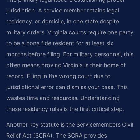
jurisdiction. A service member retains legal
residency, or domicile, in one state despite
military orders. Virginia courts require one party
to be a bona fide resident for at least six
months before filing. For military personnel, this
often means proving Virginia is their home of
record. Filing in the wrong court due to
jurisdictional error can dismiss your case. This
wastes time and resources. Understanding
these residency rules is the first critical step.
Another key statute is the Servicemembers Civil
Relief Act (SCRA). The SCRA provides