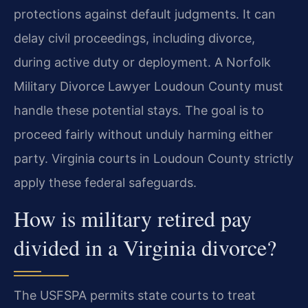
protections against default judgments. It can
delay civil proceedings, including divorce,
during active duty or deployment. A Norfolk
Military Divorce Lawyer Loudoun County must
handle these potential stays. The goal is to
proceed fairly without unduly harming either
party. Virginia courts in Loudoun County strictly
apply these federal safeguards.
How is military retired pay
divided in a Virginia divorce?
The USFSPA permits state courts to treat