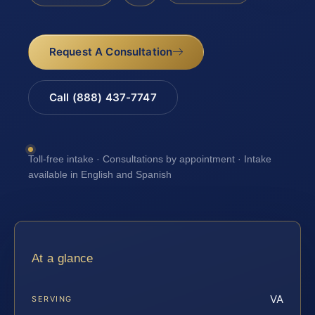
Request A Consultation
Call (888) 437-7747
Toll-free intake · Consultations by appointment · Intake
available in English and Spanish
At a glance
VA
SERVING