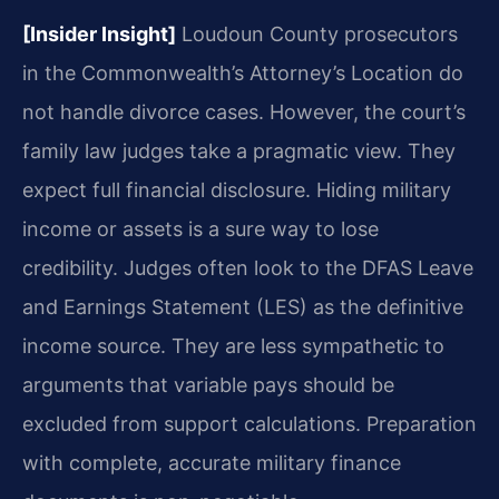
[Insider Insight]
Loudoun County prosecutors
in the Commonwealth’s Attorney’s Location do
not handle divorce cases. However, the court’s
family law judges take a pragmatic view. They
expect full financial disclosure. Hiding military
income or assets is a sure way to lose
credibility. Judges often look to the DFAS Leave
and Earnings Statement (LES) as the definitive
income source. They are less sympathetic to
arguments that variable pays should be
excluded from support calculations. Preparation
with complete, accurate military finance