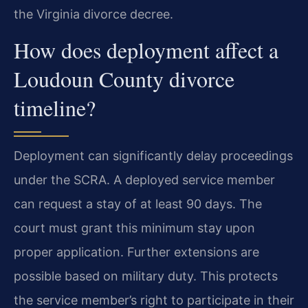
the Virginia divorce decree.
How does deployment affect a
Loudoun County divorce
timeline?
Deployment can significantly delay proceedings
under the SCRA. A deployed service member
can request a stay of at least 90 days. The
court must grant this minimum stay upon
proper application. Further extensions are
possible based on military duty. This protects
the service member’s right to participate in their