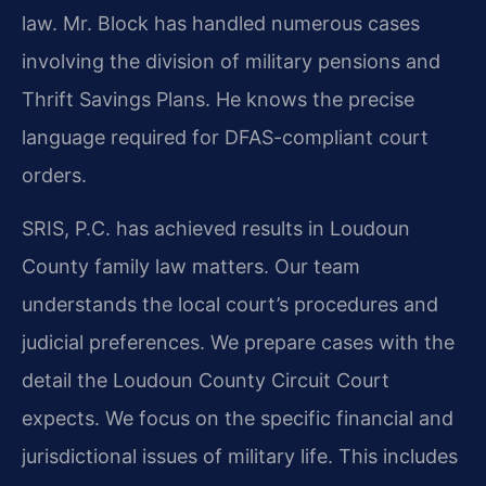
law. Mr. Block has handled numerous cases
involving the division of military pensions and
Thrift Savings Plans. He knows the precise
language required for DFAS-compliant court
orders.
SRIS, P.C. has achieved results in Loudoun
County family law matters. Our team
understands the local court’s procedures and
judicial preferences. We prepare cases with the
detail the Loudoun County Circuit Court
expects. We focus on the specific financial and
jurisdictional issues of military life. This includes