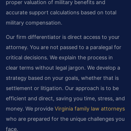
proper valuation of military benefits and
accurate support calculations based on total
military compensation.
Our firm differentiator is direct access to your
attorney. You are not passed to a paralegal for
critical decisions. We explain the process in
clear terms without legal jargon. We develop a
strategy based on your goals, whether that is
settlement or litigation. Our approach is to be
efficient and direct, saving you time, stress, and
money. We provide
Virginia family law attorneys
who are prepared for the unique challenges you
face.