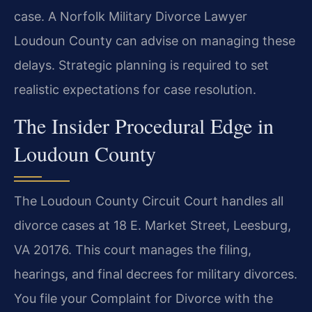
case. A Norfolk Military Divorce Lawyer
Loudoun County can advise on managing these
delays. Strategic planning is required to set
realistic expectations for case resolution.
The Insider Procedural Edge in
Loudoun County
The Loudoun County Circuit Court handles all
divorce cases at 18 E. Market Street, Leesburg,
VA 20176. This court manages the filing,
hearings, and final decrees for military divorces.
You file your Complaint for Divorce with the