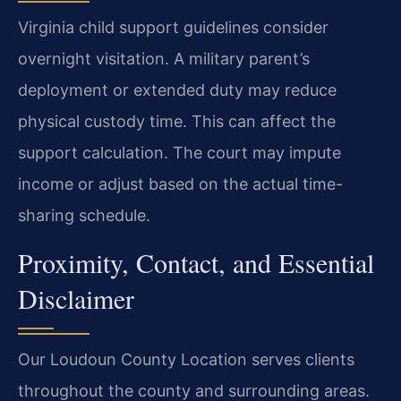
Virginia child support guidelines consider
overnight visitation. A military parent’s
deployment or extended duty may reduce
physical custody time. This can affect the
support calculation. The court may impute
income or adjust based on the actual time-
sharing schedule.
Proximity, Contact, and Essential
Disclaimer
Our Loudoun County Location serves clients
throughout the county and surrounding areas.