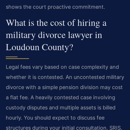
shows the court proactive commitment.
What is the cost of hiring a
military divorce lawyer in
Loudoun County?
Legal fees vary based on case complexity and
whether it is contested. An uncontested military
divorce with a simple pension division may cost
a flat fee. A heavily contested case involving
custody disputes and multiple assets is billed
hourly. You should expect to discuss fee
structures during your initial consultation. SRIS,