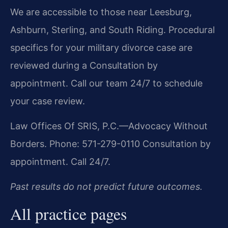
We are accessible to those near Leesburg,
Ashburn, Sterling, and South Riding. Procedural
specifics for your military divorce case are
reviewed during a Consultation by
appointment. Call our team 24/7 to schedule
your case review.
Law Offices Of SRIS, P.C.—Advocacy Without
Borders.
Phone: 571-279-0110
Consultation by
appointment. Call 24/7.
Past results do not predict future outcomes.
All practice pages