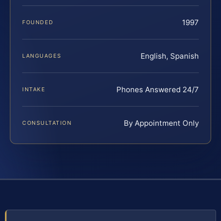
1997
FOUNDED
English, Spanish
LANGUAGES
Phones Answered 24/7
INTAKE
By Appointment Only
CONSULTATION