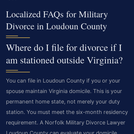
Localized FAQs for Military
Divorce in Loudoun County
Where do I file for divorce if I
am stationed outside Virginia?
You can file in Loudoun County if you or your
spouse maintain Virginia domicile. This is your
permanent home state, not merely your duty
station. You must meet the six-month residency
requirement. A Norfolk Military Divorce Lawyer
Loudoun County can evaluate your domicile