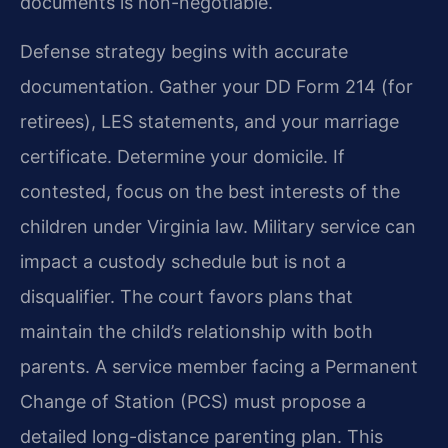
documents is non-negotiable.
Defense strategy begins with accurate
documentation. Gather your DD Form 214 (for
retirees), LES statements, and your marriage
certificate. Determine your domicile. If
contested, focus on the best interests of the
children under Virginia law. Military service can
impact a custody schedule but is not a
disqualifier. The court favors plans that
maintain the child’s relationship with both
parents. A service member facing a Permanent
Change of Station (PCS) must propose a
detailed long-distance parenting plan. This