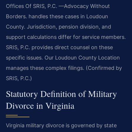
Offices Of SRIS, P.C. —Advocacy Without
Borders. handles these cases in Loudoun
County. Jurisdiction, pension division, and
support calculations differ for service members.
SRIS, P.C. provides direct counsel on these
specific issues. Our Loudoun County Location
manages these complex filings. (Confirmed by
SRIS, P.C.)
Statutory Definition of Military
Divorce in Virginia
Virginia military divorce is governed by state