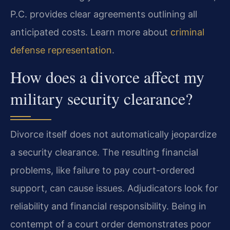
P.C. provides clear agreements outlining all
anticipated costs. Learn more about
criminal
defense representation
.
How does a divorce affect my
military security clearance?
Divorce itself does not automatically jeopardize
a security clearance. The resulting financial
problems, like failure to pay court-ordered
support, can cause issues. Adjudicators look for
reliability and financial responsibility. Being in
contempt of a court order demonstrates poor