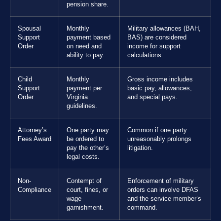
pension share.
Spousal
Monthly
Military allowances (BAH,
Support
payment based
BAS) are considered
Order
on need and
income for support
ability to pay.
calculations.
Child
Monthly
Gross income includes
Support
payment per
basic pay, allowances,
Order
Virginia
and special pays.
guidelines.
Attorney’s
One party may
Common if one party
Fees Award
be ordered to
unreasonably prolongs
pay the other’s
litigation.
legal costs.
Non-
Contempt of
Enforcement of military
Compliance
court, fines, or
orders can involve DFAS
wage
and the service member’s
garnishment.
command.