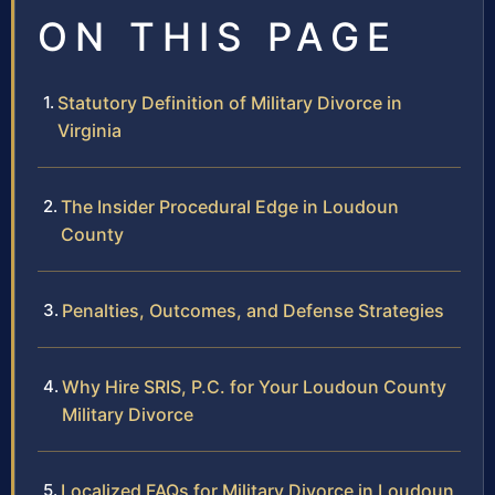
ON THIS PAGE
Statutory Definition of Military Divorce in
Virginia
The Insider Procedural Edge in Loudoun
County
Penalties, Outcomes, and Defense Strategies
Why Hire SRIS, P.C. for Your Loudoun County
Military Divorce
Localized FAQs for Military Divorce in Loudoun