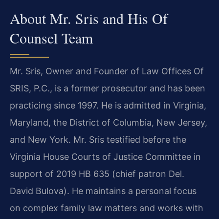
About Mr. Sris and His Of
Counsel Team
Mr. Sris, Owner and Founder of Law Offices Of
SRIS, P.C., is a former prosecutor and has been
practicing since 1997. He is admitted in Virginia,
Maryland, the District of Columbia, New Jersey,
and New York. Mr. Sris testified before the
Virginia House Courts of Justice Committee in
support of 2019 HB 635 (chief patron Del.
David Bulova). He maintains a personal focus
on complex family law matters and works with