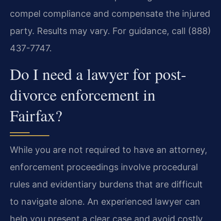
compel compliance and compensate the injured
party. Results may vary. For guidance, call (888)
437-7747.
Do I need a lawyer for post-
divorce enforcement in
Fairfax?
While you are not required to have an attorney,
enforcement proceedings involve procedural
rules and evidentiary burdens that are difficult
to navigate alone. An experienced lawyer can
help you present a clear case and avoid costly