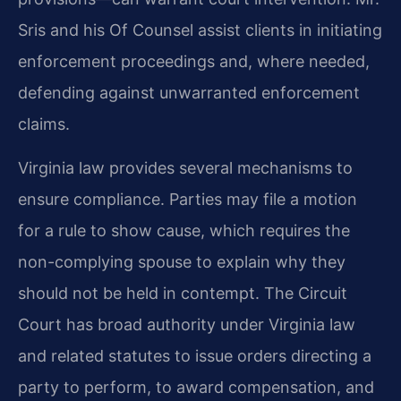
Sris and his Of Counsel assist clients in initiating
enforcement proceedings and, where needed,
defending against unwarranted enforcement
claims.
Virginia law provides several mechanisms to
ensure compliance. Parties may file a motion
for a rule to show cause, which requires the
non-complying spouse to explain why they
should not be held in contempt. The Circuit
Court has broad authority under Virginia law
and related statutes to issue orders directing a
party to perform, to award compensation, and