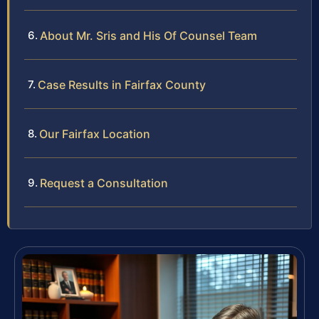
About Mr. Sris and His Of Counsel Team
Case Results in Fairfax County
Our Fairfax Location
Request a Consultation