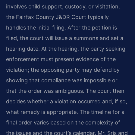
involves child support, custody, or visitation,
the Fairfax County J&DR Court typically
handles the initial filing. After the petition is
filed, the court will issue a summons and set a
hearing date. At the hearing, the party seeking
enforcement must present evidence of the
violation; the opposing party may defend by
showing that compliance was impossible or
that the order was ambiguous. The court then
decides whether a violation occurred and, if so,
what remedy is appropriate. The timeline for a
final order varies based on the complexity of
the issues and the court’s calendar. Mr. Sris and