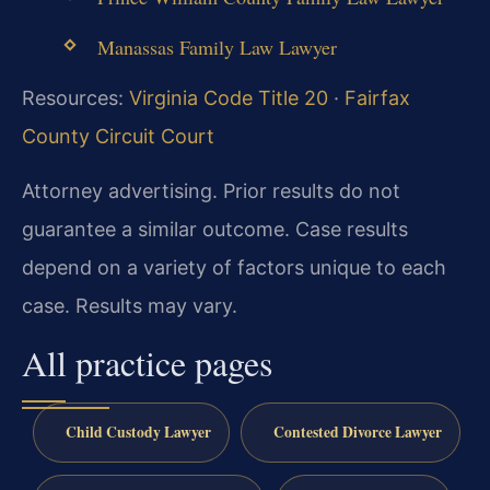
Manassas Family Law Lawyer
Resources:
Virginia Code Title 20
·
Fairfax
County Circuit Court
Attorney advertising. Prior results do not
guarantee a similar outcome. Case results
depend on a variety of factors unique to each
case. Results may vary.
All practice pages
Child Custody Lawyer
Contested Divorce Lawyer