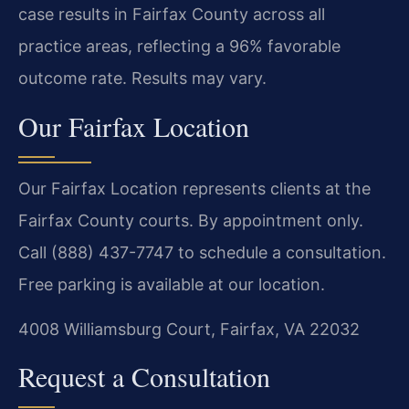
case results in Fairfax County across all
practice areas, reflecting a 96% favorable
outcome rate. Results may vary.
Our Fairfax Location
Our Fairfax Location represents clients at the
Fairfax County courts. By appointment only.
Call (888) 437-7747 to schedule a consultation.
Free parking is available at our location.
4008 Williamsburg Court, Fairfax, VA 22032
Request a Consultation