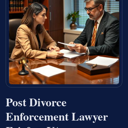
Post Divorce
Enforcement Lawyer