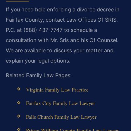
If you need help enforcing a divorce decree in
Fairfax County, contact Law Offices Of SRIS,
P.C. at (888) 437-7747 to schedule a
consultation with Mr. Sris and his Of Counsel.
We are available to discuss your matter and
explain your legal options.
Related Family Law Pages:
Virginia Family Law Practice
Fairfax City Family Law Lawyer
Falls Church Family Law Lawyer
Prince William County Family Law Lawyer