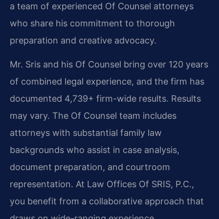
a team of experienced Of Counsel attorneys
who share his commitment to thorough
preparation and creative advocacy.
Mr. Sris and his Of Counsel bring over 120 years
of combined legal experience, and the firm has
documented 4,739+ firm-wide results. Results
may vary. The Of Counsel team includes
attorneys with substantial family law
backgrounds who assist in case analysis,
document preparation, and courtroom
representation. At Law Offices Of SRIS, P.C.,
you benefit from a collaborative approach that
draws on wide-ranging experience.