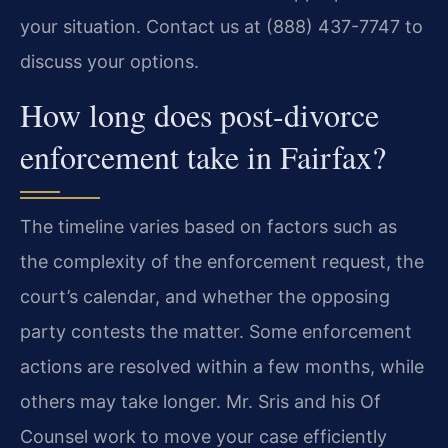
your situation. Contact us at (888) 437-7747 to
discuss your options.
How long does post-divorce
enforcement take in Fairfax?
The timeline varies based on factors such as
the complexity of the enforcement request, the
court’s calendar, and whether the opposing
party contests the matter. Some enforcement
actions are resolved within a few months, while
others may take longer. Mr. Sris and his Of
Counsel work to move your case efficiently