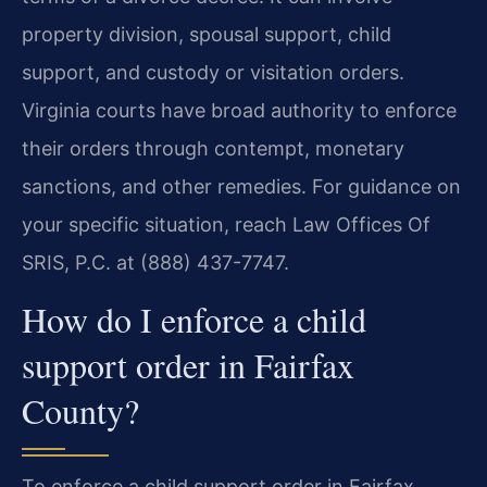
property division, spousal support, child
support, and custody or visitation orders.
Virginia courts have broad authority to enforce
their orders through contempt, monetary
sanctions, and other remedies. For guidance on
your specific situation, reach Law Offices Of
SRIS, P.C. at (888) 437-7747.
How do I enforce a child
support order in Fairfax
County?
To enforce a child support order in Fairfax