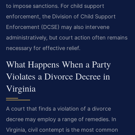
to impose sanctions. For child support
enforcement, the Division of Child Support
Enforcement (DCSE) may also intervene
administratively, but court action often remains
necessary for effective relief.
What Happens When a Party
Violates a Divorce Decree in
Virginia
A court that finds a violation of a divorce
decree may employ a range of remedies. In
Virginia, civil contempt is the most common