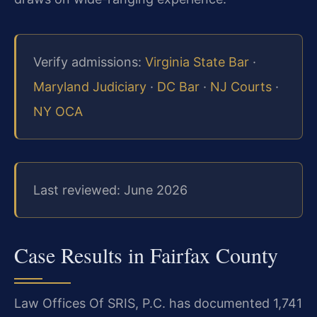
Verify admissions:
Virginia State Bar
·
Maryland Judiciary
·
DC Bar
·
NJ Courts
·
NY OCA
Last reviewed: June 2026
Case Results in Fairfax County
Law Offices Of SRIS, P.C. has documented 1,741