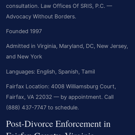
consultation. Law Offices Of SRIS, P.C. —
Advocacy Without Borders.
Founded 1997
Admitted in Virginia, Maryland, DC, New Jersey,
and New York
Languages: English, Spanish, Tamil
Fairfax Location: 4008 Williamsburg Court,
Fairfax, VA 22032 — by appointment. Call
(888) 437-7747 to schedule.
Post-Divorce Enforcement in