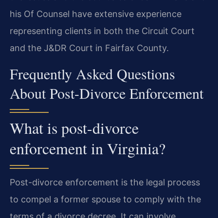
his Of Counsel have extensive experience
representing clients in both the Circuit Court
and the J&DR Court in Fairfax County.
Frequently Asked Questions
About Post-Divorce Enforcement
What is post-divorce
enforcement in Virginia?
Post-divorce enforcement is the legal process
to compel a former spouse to comply with the
terms of a divorce decree. It can involve