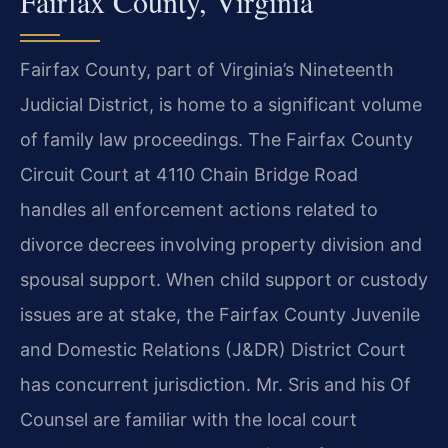
Fairfax County, Virginia
Fairfax County, part of Virginia’s Nineteenth
Judicial District, is home to a significant volume
of family law proceedings. The Fairfax County
Circuit Court at 4110 Chain Bridge Road
handles all enforcement actions related to
divorce decrees involving property division and
spousal support. When child support or custody
issues are at stake, the Fairfax County Juvenile
and Domestic Relations (J&DR) District Court
has concurrent jurisdiction. Mr. Sris and his Of
Counsel are familiar with the local court