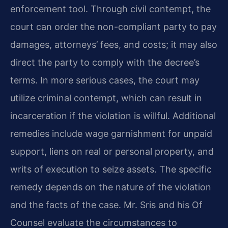
enforcement tool. Through civil contempt, the
court can order the non-compliant party to pay
damages, attorneys’ fees, and costs; it may also
direct the party to comply with the decree’s
terms. In more serious cases, the court may
utilize criminal contempt, which can result in
incarceration if the violation is willful. Additional
remedies include wage garnishment for unpaid
support, liens on real or personal property, and
writs of execution to seize assets. The specific
remedy depends on the nature of the violation
and the facts of the case. Mr. Sris and his Of
Counsel evaluate the circumstances to