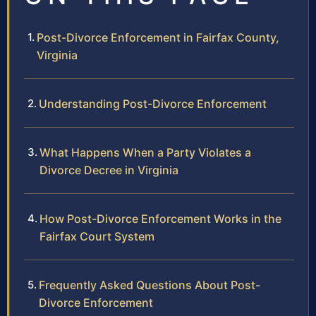
Post-Divorce Enforcement in Fairfax County,
Virginia
Understanding Post-Divorce Enforcement
What Happens When a Party Violates a
Divorce Decree in Virginia
How Post-Divorce Enforcement Works in the
Fairfax Court System
Frequently Asked Questions About Post-
Divorce Enforcement