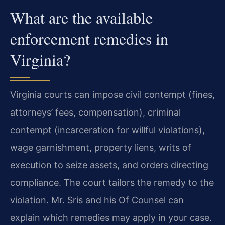
What are the available
enforcement remedies in
Virginia?
Virginia courts can impose civil contempt (fines,
attorneys’ fees, compensation), criminal
contempt (incarceration for willful violations),
wage garnishment, property liens, writs of
execution to seize assets, and orders directing
compliance. The court tailors the remedy to the
violation. Mr. Sris and his Of Counsel can
explain which remedies may apply in your case.