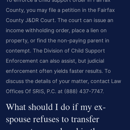
County, you may file a petition in the Fairfax
County J&DR Court. The court can issue an
income withholding order, place a lien on
property, or find the non-paying parent in
contempt. The Division of Child Support
Enforcement can also assist, but judicial
enforcement often yields faster results. To
discuss the details of your matter, contact Law
Offices Of SRIS, P.C. at (888) 437-7747.
What should I do if my ex-
spouse refuses to transfer