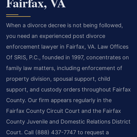
Fairfax, VA
When a divorce decree is not being followed,
you need an experienced post divorce
enforcement lawyer in Fairfax, VA. Law Offices
Of SRIS, P.C., founded in 1997, concentrates on
family law matters, including enforcement of
property division, spousal support, child
support, and custody orders throughout Fairfax
County. Our firm appears regularly in the
Fairfax County Circuit Court and the Fairfax
County Juvenile and Domestic Relations District
Court. Call (888) 437-7747 to request a