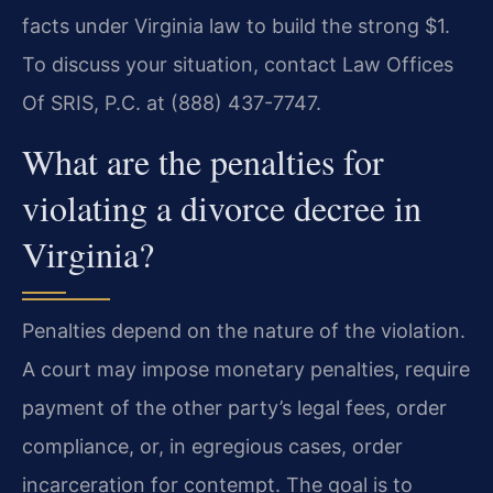
facts under Virginia law to build the strong $1.
To discuss your situation, contact Law Offices
Of SRIS, P.C. at (888) 437-7747.
What are the penalties for
violating a divorce decree in
Virginia?
Penalties depend on the nature of the violation.
A court may impose monetary penalties, require
payment of the other party’s legal fees, order
compliance, or, in egregious cases, order
incarceration for contempt. The goal is to