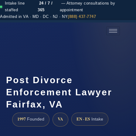
Intake line
24 / 7 /
— Attorney consultations by
staffed
365
appointment
Admitted in VA · MD · DC · NJ · NY
(888) 437-7747
(888) 437-7747 →
Post Divorce
Enforcement Lawyer
Fairfax, VA
1997
VA
EN · ES
Founded
Intake