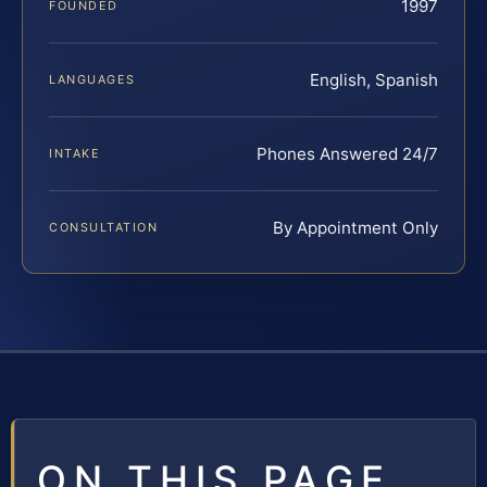
1997
FOUNDED
English, Spanish
LANGUAGES
Phones Answered 24/7
INTAKE
By Appointment Only
CONSULTATION
ON THIS PAGE