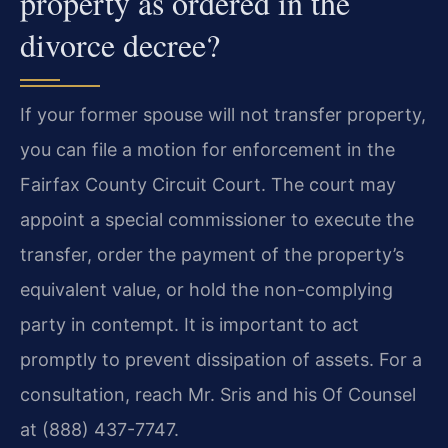
property as ordered in the
divorce decree?
If your former spouse will not transfer property,
you can file a motion for enforcement in the
Fairfax County Circuit Court. The court may
appoint a special commissioner to execute the
transfer, order the payment of the property’s
equivalent value, or hold the non-complying
party in contempt. It is important to act
promptly to prevent dissipation of assets. For a
consultation, reach Mr. Sris and his Of Counsel
at (888) 437-7747.