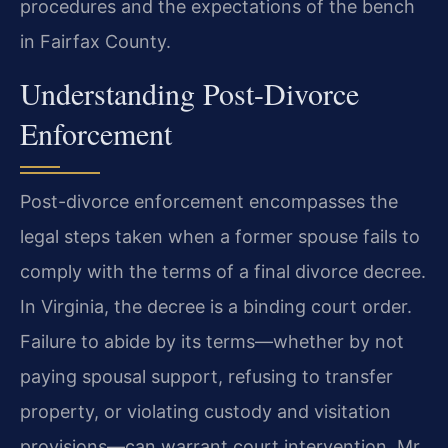
procedures and the expectations of the bench
in Fairfax County.
Understanding Post-Divorce
Enforcement
Post-divorce enforcement encompasses the
legal steps taken when a former spouse fails to
comply with the terms of a final divorce decree.
In Virginia, the decree is a binding court order.
Failure to abide by its terms—whether by not
paying spousal support, refusing to transfer
property, or violating custody and visitation
provisions—can warrant court intervention. Mr.