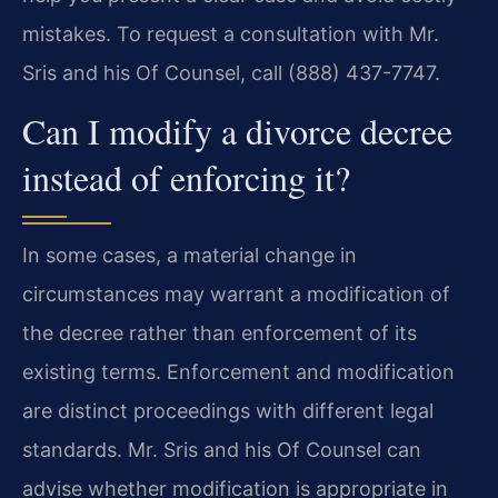
mistakes. To request a consultation with Mr.
Sris and his Of Counsel, call (888) 437-7747.
Can I modify a divorce decree
instead of enforcing it?
In some cases, a material change in
circumstances may warrant a modification of
the decree rather than enforcement of its
existing terms. Enforcement and modification
are distinct proceedings with different legal
standards. Mr. Sris and his Of Counsel can
advise whether modification is appropriate in