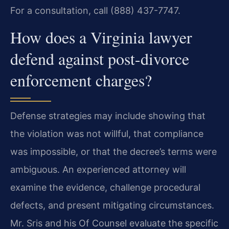
For a consultation, call (888) 437-7747.
How does a Virginia lawyer
defend against post-divorce
enforcement charges?
Defense strategies may include showing that
the violation was not willful, that compliance
was impossible, or that the decree’s terms were
ambiguous. An experienced attorney will
examine the evidence, challenge procedural
defects, and present mitigating circumstances.
Mr. Sris and his Of Counsel evaluate the specific