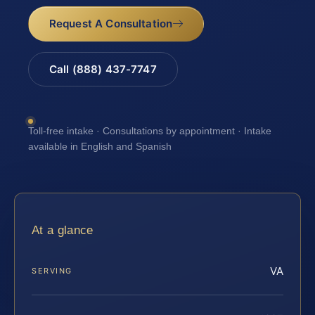
Request A Consultation
Call (888) 437-7747
Toll-free intake · Consultations by appointment · Intake
available in English and Spanish
At a glance
VA
SERVING