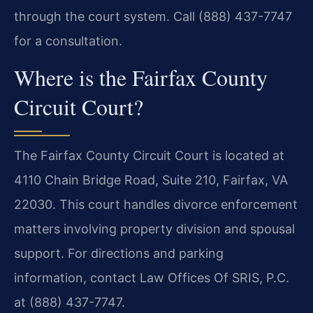
through the court system. Call (888) 437-7747
for a consultation.
Where is the Fairfax County
Circuit Court?
The Fairfax County Circuit Court is located at
4110 Chain Bridge Road, Suite 210, Fairfax, VA
22030. This court handles divorce enforcement
matters involving property division and spousal
support. For directions and parking
information, contact Law Offices Of SRIS, P.C.
at (888) 437-7747.