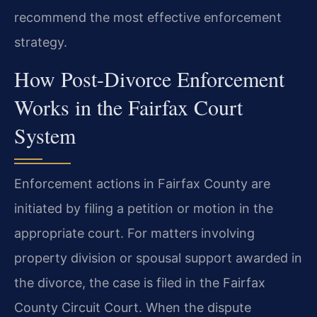
recommend the most effective enforcement
strategy.
How Post-Divorce Enforcement
Works in the Fairfax Court
System
Enforcement actions in Fairfax County are
initiated by filing a petition or motion in the
appropriate court. For matters involving
property division or spousal support awarded in
the divorce, the case is filed in the Fairfax
County Circuit Court. When the dispute