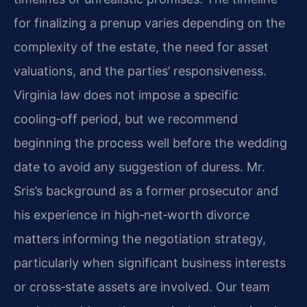
for finalizing a prenup varies depending on the
complexity of the estate, the need for asset
valuations, and the parties’ responsiveness.
Virginia law does not impose a specific
cooling‑off period, but we recommend
beginning the process well before the wedding
date to avoid any suggestion of duress. Mr.
Sris’s background as a former prosecutor and
his experience in high‑net‑worth divorce
matters informing the negotiation strategy,
particularly when significant business interests
or cross‑state assets are involved. Our team