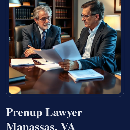
Prenup Lawyer
Manassas, VA