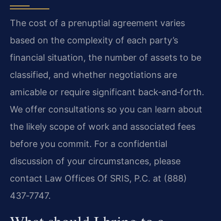
The cost of a prenuptial agreement varies
based on the complexity of each party’s
financial situation, the number of assets to be
classified, and whether negotiations are
amicable or require significant back‑and‑forth.
We offer consultations so you can learn about
the likely scope of work and associated fees
before you commit. For a confidential
discussion of your circumstances, please
contact Law Offices Of SRIS, P.C. at (888)
437‑7747.