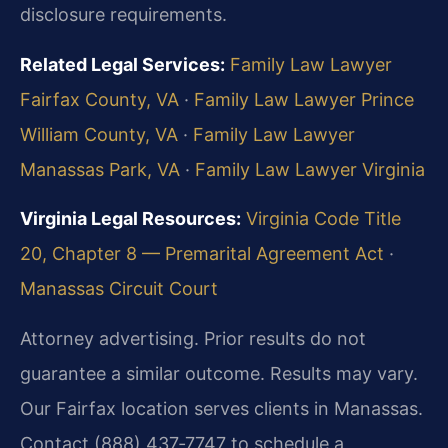
disclosure requirements.
Related Legal Services:
Family Law Lawyer
Fairfax County, VA
·
Family Law Lawyer Prince
William County, VA
·
Family Law Lawyer
Manassas Park, VA
·
Family Law Lawyer Virginia
Virginia Legal Resources:
Virginia Code Title
20, Chapter 8 — Premarital Agreement Act
·
Manassas Circuit Court
Attorney advertising. Prior results do not
guarantee a similar outcome. Results may vary.
Our Fairfax location serves clients in Manassas.
Contact (888) 437‑7747 to schedule a