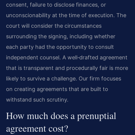
consent, failure to disclose finances, or
unconscionability at the time of execution. The
court will consider the circumstances
surrounding the signing, including whether
each party had the opportunity to consult
independent counsel. A well‑drafted agreement
that is transparent and procedurally fair is more
likely to survive a challenge. Our firm focuses
on creating agreements that are built to
withstand such scrutiny.
How much does a prenuptial
agreement cost?