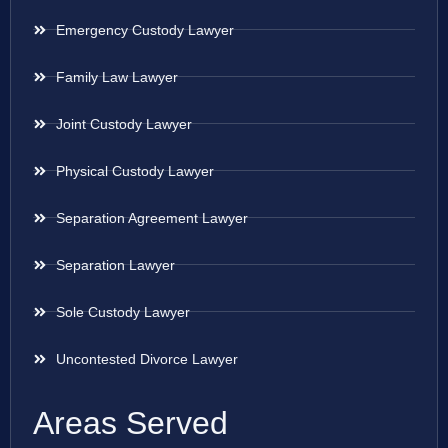
Emergency Custody Lawyer
Family Law Lawyer
Joint Custody Lawyer
Physical Custody Lawyer
Separation Agreement Lawyer
Separation Lawyer
Sole Custody Lawyer
Uncontested Divorce Lawyer
Areas Served