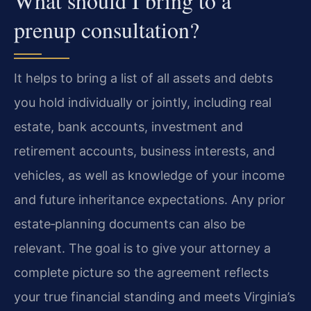
What should I bring to a
prenup consultation?
It helps to bring a list of all assets and debts
you hold individually or jointly, including real
estate, bank accounts, investment and
retirement accounts, business interests, and
vehicles, as well as knowledge of your income
and future inheritance expectations. Any prior
estate‑planning documents can also be
relevant. The goal is to give your attorney a
complete picture so the agreement reflects
your true financial standing and meets Virginia’s