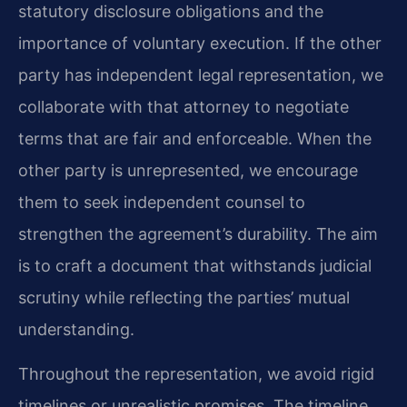
statutory disclosure obligations and the
importance of voluntary execution. If the other
party has independent legal representation, we
collaborate with that attorney to negotiate
terms that are fair and enforceable. When the
other party is unrepresented, we encourage
them to seek independent counsel to
strengthen the agreement’s durability. The aim
is to craft a document that withstands judicial
scrutiny while reflecting the parties’ mutual
understanding.
Throughout the representation, we avoid rigid
timelines or unrealistic promises. The timeline