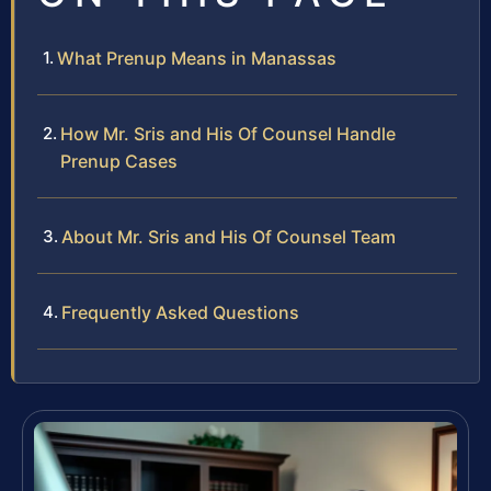
What Prenup Means in Manassas
How Mr. Sris and His Of Counsel Handle
Prenup Cases
About Mr. Sris and His Of Counsel Team
Frequently Asked Questions