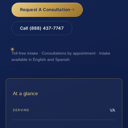
Request A Consultation
Call (888) 437-7747
Toll-free intake · Consultations by appointment · Intake
available in English and Spanish
At a glance
VA
SERVING