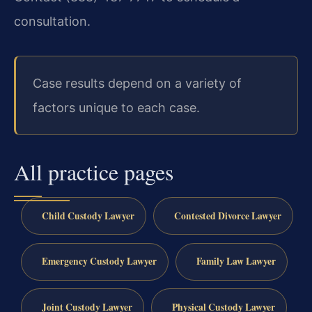
consultation.
Case results depend on a variety of
factors unique to each case.
All practice pages
Child Custody Lawyer
Contested Divorce Lawyer
Emergency Custody Lawyer
Family Law Lawyer
Joint Custody Lawyer
Physical Custody Lawyer