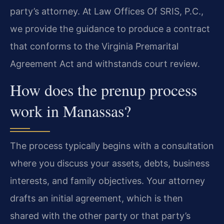
party’s attorney. At Law Offices Of SRIS, P.C.,
we provide the guidance to produce a contract
that conforms to the Virginia Premarital
Agreement Act and withstands court review.
How does the prenup process
work in Manassas?
The process typically begins with a consultation
where you discuss your assets, debts, business
interests, and family objectives. Your attorney
drafts an initial agreement, which is then
shared with the other party or that party’s