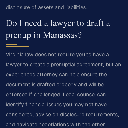
disclosure of assets and liabilities.
Do I need a lawyer to draft a
prenup in Manassas?
Virginia law does not require you to have a
lawyer to create a prenuptial agreement, but an
experienced attorney can help ensure the
document is drafted properly and will be
enforced if challenged. Legal counsel can
identify financial issues you may not have
considered, advise on disclosure requirements,
and navigate negotiations with the other