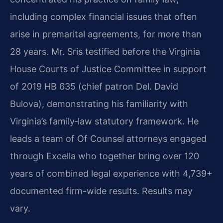
including complex financial issues that often
arise in premarital agreements, for more than
28 years. Mr. Sris testified before the Virginia
House Courts of Justice Committee in support
of 2019 HB 635 (chief patron Del. David
Bulova), demonstrating his familiarity with
Virginia’s family‑law statutory framework. He
leads a team of Of Counsel attorneys engaged
through Excella who together bring over 120
years of combined legal experience with 4,739+
documented firm-wide results. Results may
vary.