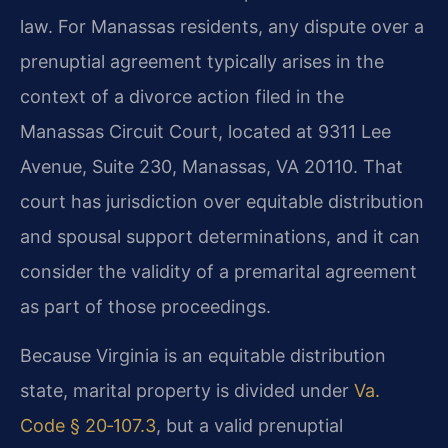
law. For Manassas residents, any dispute over a
prenuptial agreement typically arises in the
context of a divorce action filed in the
Manassas Circuit Court, located at 9311 Lee
Avenue, Suite 230, Manassas, VA 20110. That
court has jurisdiction over equitable distribution
and spousal support determinations, and it can
consider the validity of a premarital agreement
as part of those proceedings.
Because Virginia is an equitable distribution
state, marital property is divided under
Va.
Code § 20‑107.3
, but a valid prenuptial