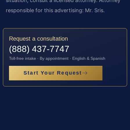
situation, consult a licensed attorney. Attorney
responsible for this advertising: Mr. Sris.
Request a consultation
(888) 437-7747
Toll-free intake · By appointment · English & Spanish
Start Your Request