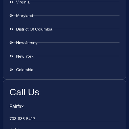
Virginia
Maryland
District Of Columbia
New Jersey
New York
Colombia
Call Us
Fairfax
703-636-5417