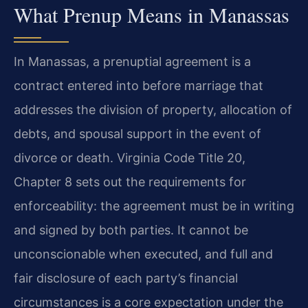
What Prenup Means in Manassas
In Manassas, a prenuptial agreement is a
contract entered into before marriage that
addresses the division of property, allocation of
debts, and spousal support in the event of
divorce or death. Virginia Code Title 20,
Chapter 8 sets out the requirements for
enforceability: the agreement must be in writing
and signed by both parties. It cannot be
unconscionable when executed, and full and
fair disclosure of each party’s financial
circumstances is a core expectation under the