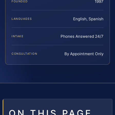
1997
FOUNDED
English, Spanish
LANGUAGES
Phones Answered 24/7
INTAKE
By Appointment Only
CONSULTATION
ON THIS PAGE