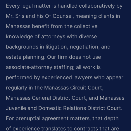
Every legal matter is handled collaboratively by
Mr. Sris and his Of Counsel, meaning clients in
Manassas benefit from the collective
knowledge of attorneys with diverse
backgrounds in litigation, negotiation, and
estate planning. Our firm does not use
associate‑attorney staffing; all work is
performed by experienced lawyers who appear
regularly in the Manassas Circuit Court,
Manassas General District Court, and Manassas
Juvenile and Domestic Relations District Court.
For prenuptial agreement matters, that depth
of experience translates to contracts that are