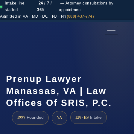
Intake line
24 / 7 /
— Attorney consultations by
staffed
365
appointment
Admitted in VA · MD · DC · NJ · NY
(888) 437-7747
(888) 437-7747 →
Prenup Lawyer
Manassas, VA | Law
Offices Of SRIS, P.C.
1997
VA
EN · ES
Founded
Intake