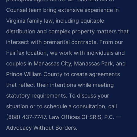
Counsel team bring extensive experience in
Virginia family law, including equitable
distribution and complex property matters that
intersect with premarital contracts. From our
Fairfax location, we work with individuals and
couples in Manassas City, Manassas Park, and
Prince William County to create agreements
that reflect their intentions while meeting
statutory requirements. To discuss your
situation or to schedule a consultation, call
(888) 437‑7747. Law Offices Of SRIS, P.C. —
Advocacy Without Borders.