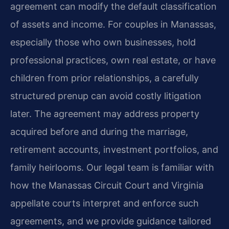
agreement can modify the default classification
of assets and income. For couples in Manassas,
especially those who own businesses, hold
professional practices, own real estate, or have
children from prior relationships, a carefully
structured prenup can avoid costly litigation
later. The agreement may address property
acquired before and during the marriage,
retirement accounts, investment portfolios, and
family heirlooms. Our legal team is familiar with
how the Manassas Circuit Court and Virginia
appellate courts interpret and enforce such
agreements, and we provide guidance tailored