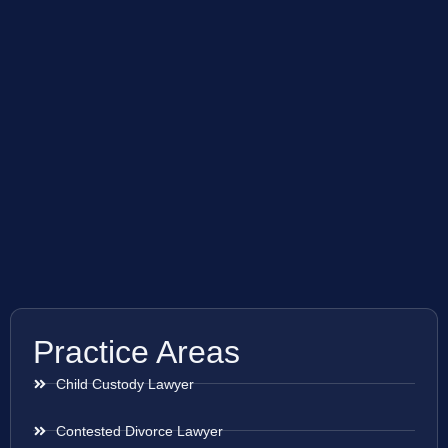
Practice Areas
Child Custody Lawyer
Contested Divorce Lawyer