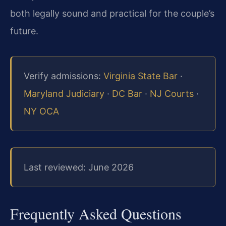
both legally sound and practical for the couple’s
future.
Verify admissions:
Virginia State Bar
·
Maryland Judiciary
·
DC Bar
·
NJ Courts
·
NY OCA
Last reviewed: June 2026
Frequently Asked Questions