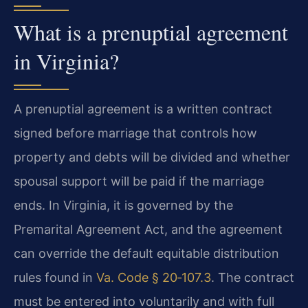
What is a prenuptial agreement
in Virginia?
A prenuptial agreement is a written contract
signed before marriage that controls how
property and debts will be divided and whether
spousal support will be paid if the marriage
ends. In Virginia, it is governed by the
Premarital Agreement Act, and the agreement
can override the default equitable distribution
rules found in
Va. Code § 20‑107.3
. The contract
must be entered into voluntarily and with full