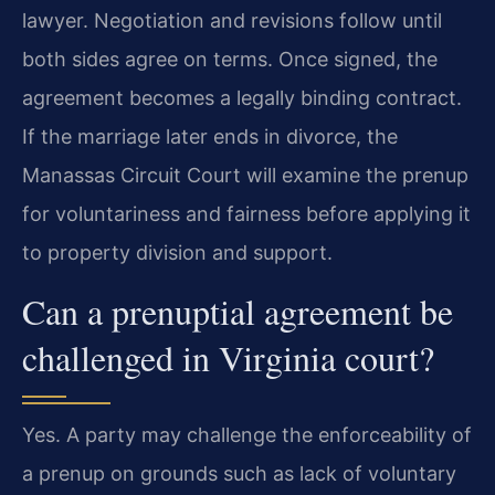
lawyer. Negotiation and revisions follow until
both sides agree on terms. Once signed, the
agreement becomes a legally binding contract.
If the marriage later ends in divorce, the
Manassas Circuit Court will examine the prenup
for voluntariness and fairness before applying it
to property division and support.
Can a prenuptial agreement be
challenged in Virginia court?
Yes. A party may challenge the enforceability of
a prenup on grounds such as lack of voluntary