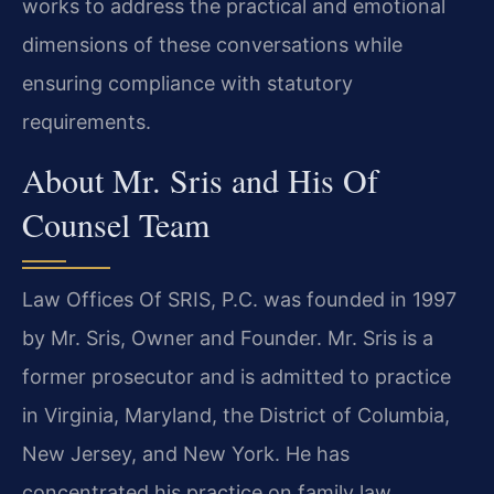
works to address the practical and emotional
dimensions of these conversations while
ensuring compliance with statutory
requirements.
About Mr. Sris and His Of
Counsel Team
Law Offices Of SRIS, P.C. was founded in 1997
by Mr. Sris, Owner and Founder. Mr. Sris is a
former prosecutor and is admitted to practice
in Virginia, Maryland, the District of Columbia,
New Jersey, and New York. He has
concentrated his practice on family law,