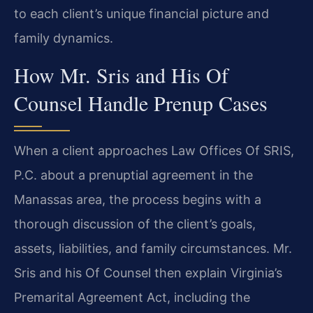
to each client’s unique financial picture and
family dynamics.
How Mr. Sris and His Of
Counsel Handle Prenup Cases
When a client approaches Law Offices Of SRIS,
P.C. about a prenuptial agreement in the
Manassas area, the process begins with a
thorough discussion of the client’s goals,
assets, liabilities, and family circumstances. Mr.
Sris and his Of Counsel then explain Virginia’s
Premarital Agreement Act, including the