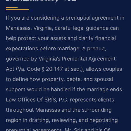
If you are considering a prenuptial agreement in
Manassas, Virginia, careful legal guidance can
help protect your assets and clarify financial
expectations before marriage. A prenup,
governed by Virginia’s Premarital Agreement
Act (Va. Code § 20‑147 et seq.), allows couples
to define how property, debts, and spousal
support would be handled if the marriage ends.
Law Offices Of SRIS, P.C. represents clients
throughout Manassas and the surrounding
region in drafting, reviewing, and negotiating
prenuptial agreements. Mr. Sris and his Of