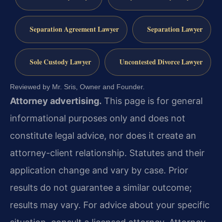
Separation Agreement Lawyer
Separation Lawyer
Sole Custody Lawyer
Uncontested Divorce Lawyer
Reviewed by Mr. Sris, Owner and Founder.
Attorney advertising.
This page is for general
informational purposes only and does not
constitute legal advice, nor does it create an
attorney-client relationship. Statutes and their
application change and vary by case. Prior
results do not guarantee a similar outcome;
results may vary. For advice about your specific