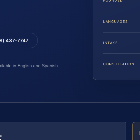
FOUNDED
LANGUAGES
88) 437-7747
INTAKE
CONSULTATION
ailable in English and Spanish
E