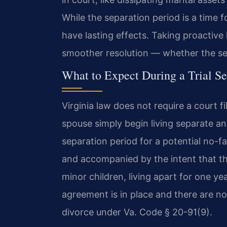
While the separation period is a time 
have lasting effects. Taking proactive
smoother resolution — whether the sepa
What to Expect During a Trial Se
Virginia law does not require a court fi
spouse simply begin living separate an
separation period for a potential no-f
and accompanied by the intent that th
minor children, living apart for one ye
agreement is in place and there are no 
divorce under Va. Code § 20-91(9).