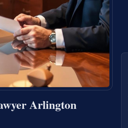
awyer Arlington