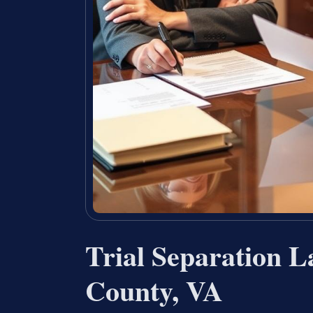
Trial Separation L
County, VA