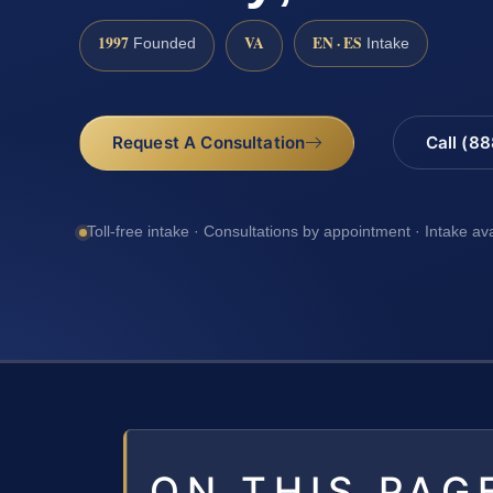
1997
VA
EN · ES
Founded
Intake
Request A Consultation
Call (8
Toll-free intake · Consultations by appointment · Intake av
ON THIS PAG