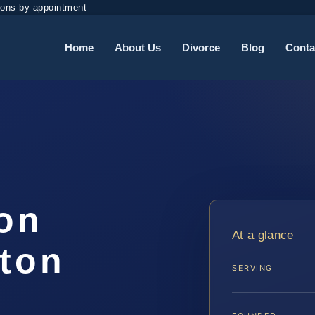
ions by appointment
Home
About Us
Divorce
Blog
Conta
ion
At a glance
gton
SERVING