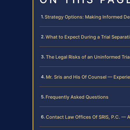
Strategy Options: Making Informed De
What to Expect During a Trial Separat
The Legal Risks of an Uninformed Tria
Mr. Sris and His Of Counsel — Experi
Frequently Asked Questions
Contact Law Offices Of SRIS, P.C. — A