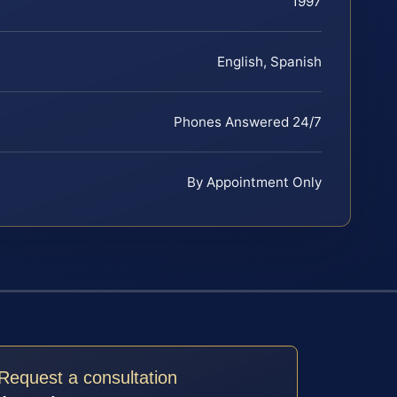
1997
English, Spanish
Phones Answered 24/7
By Appointment Only
Request a consultation