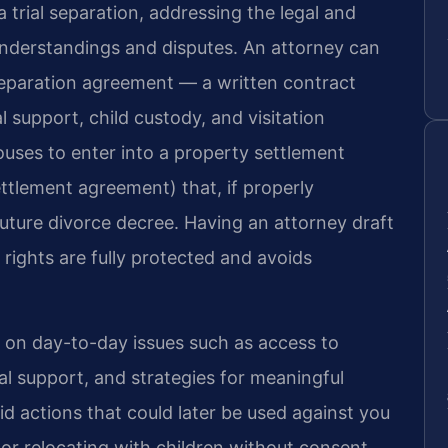
trial separation, addressing the legal and
sunderstandings and disputes. An attorney can
eparation agreement — a written contract
l support, child custody, and visitation
ouses to enter into a property settlement
ttlement agreement) that, if properly
uture divorce decree. Having an attorney draft
rights are fully protected and avoids
e on day-to-day issues such as access to
ial support, and strategies for meaningful
d actions that could later be used against you
s or relocating with children without consent.