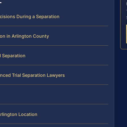
cisions During a Separation
ion in Arlington County
l Separation
enced Trial Separation Lawyers
rlington Location