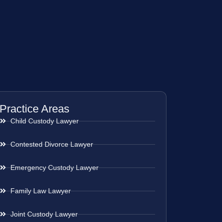
Practice Areas
Child Custody Lawyer
Contested Divorce Lawyer
Emergency Custody Lawyer
Family Law Lawyer
Joint Custody Lawyer