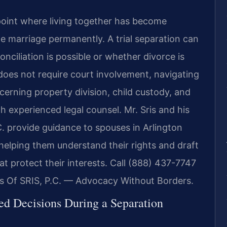
oint where living together has become
the marriage permanently. A trial separation can
nciliation is possible or whether divorce is
n does not require court involvement, navigating
cerning property division, child custody, and
h experienced legal counsel. Mr. Sris and his
. provide guidance to spouses in Arlington
 helping them understand their rights and draft
t protect their interests. Call (888) 437-7747
es Of SRIS, P.C. — Advocacy Without Borders.
ed Decisions During a Separation