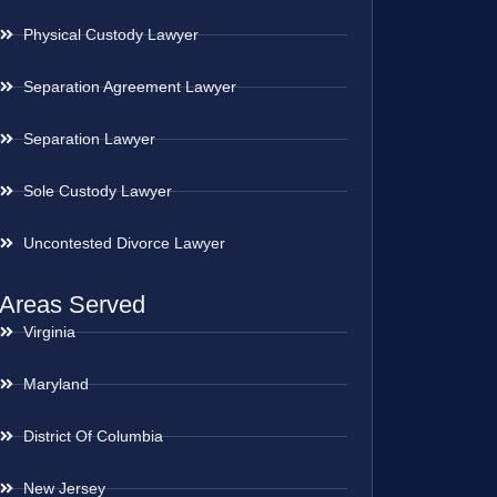
Physical Custody Lawyer
Separation Agreement Lawyer
Separation Lawyer
Sole Custody Lawyer
Uncontested Divorce Lawyer
Areas Served
Virginia
Maryland
District Of Columbia
New Jersey