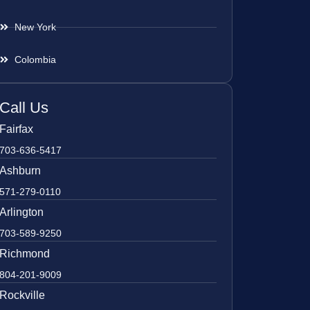
New York
Colombia
Call Us
Fairfax
703-636-5417
Ashburn
571-279-0110
Arlington
703-589-9250
Richmond
804-201-9009
Rockville