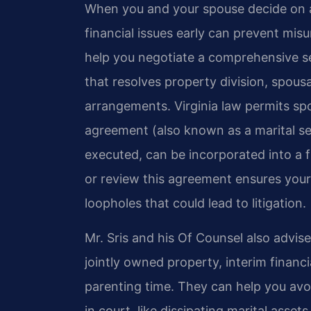
When you and your spouse decide on a 
financial issues early can prevent mi
help you negotiate a comprehensive s
that resolves property division, spousa
arrangements. Virginia law permits sp
agreement (also known as a marital se
executed, can be incorporated into a f
or review this agreement ensures your 
loopholes that could lead to litigation.
Mr. Sris and his Of Counsel also advis
jointly owned property, interim financ
parenting time. They can help you avoi
in court, like dissipating marital asset