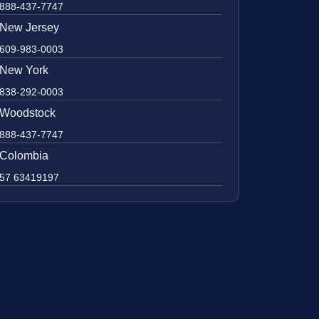
888-437-7747
New Jersey
609-983-0003
New York
838-292-0003
Woodstock
888-437-7747
Colombia
57 63419197