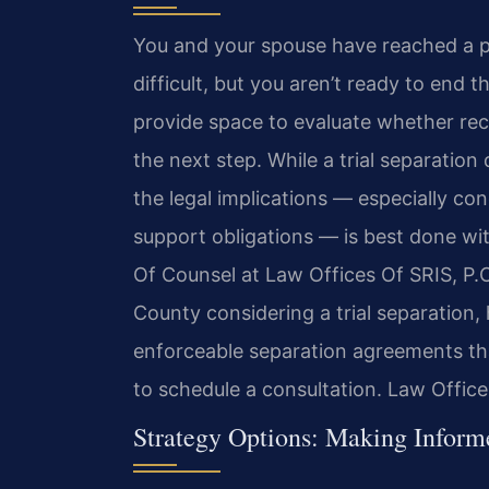
You and your spouse have reached a p
difficult, but you aren’t ready to end 
provide space to evaluate whether reco
the next step. While a trial separatio
the legal implications — especially con
support obligations — is best done wit
Of Counsel at Law Offices Of SRIS, P.C
County considering a trial separation,
enforceable separation agreements tha
to schedule a consultation. Law Offic
Strategy Options: Making Inform