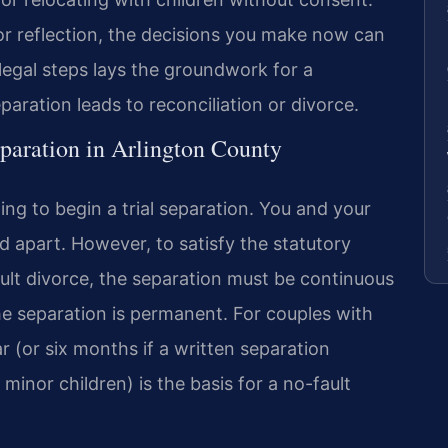
for reflection, the decisions you make now can
 legal steps lays the groundwork for a
ration leads to reconciliation or divorce.
paration in Arlington County
ling to begin a trial separation. You and your
d apart. However, to satisfy the statutory
ault divorce, the separation must be continuous
e separation is permanent. For couples with
ar (or six months if a written separation
minor children) is the basis for a no-fault