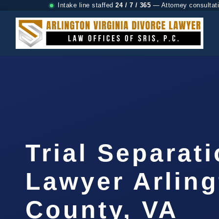
Intake line staffed
24 / 7 / 365
— Attorney consultat
Trial Separat
Lawyer Arlin
County, VA