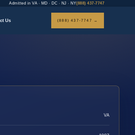
Admitted in VA · MD · DC · NJ · NY
(888) 437-7747
ct Us
(888) 437-7747 →
VA