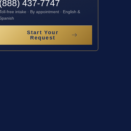
(888) 437-7747
Toll-free intake · By appointment · English &
Spanish
Start Your
Request