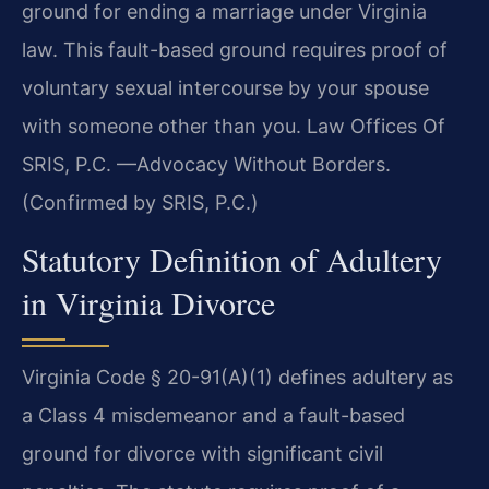
ground for ending a marriage under Virginia
law. This fault-based ground requires proof of
voluntary sexual intercourse by your spouse
with someone other than you. Law Offices Of
SRIS, P.C. —Advocacy Without Borders.
(Confirmed by SRIS, P.C.)
Statutory Definition of Adultery
in Virginia Divorce
Virginia Code § 20-91(A)(1) defines adultery as
a Class 4 misdemeanor and a fault-based
ground for divorce with significant civil