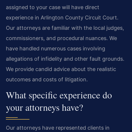
assigned to your case will have direct
experience in Arlington County Circuit Court.
Our attorneys are familiar with the local judges,
commissioners, and procedural nuances. We
have handled numerous cases involving
allegations of infidelity and other fault grounds.
We provide candid advice about the realistic
outcomes and costs of litigation.
What specific experience do
your attorneys have?
Our attorneys have represented clients in