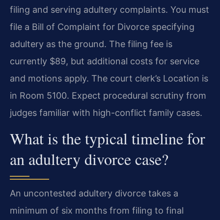
filing and serving adultery complaints. You must
file a Bill of Complaint for Divorce specifying
adultery as the ground. The filing fee is
currently $89, but additional costs for service
and motions apply. The court clerk’s Location is
in Room 5100. Expect procedural scrutiny from
judges familiar with high-conflict family cases.
What is the typical timeline for
an adultery divorce case?
An uncontested adultery divorce takes a
minimum of six months from filing to final