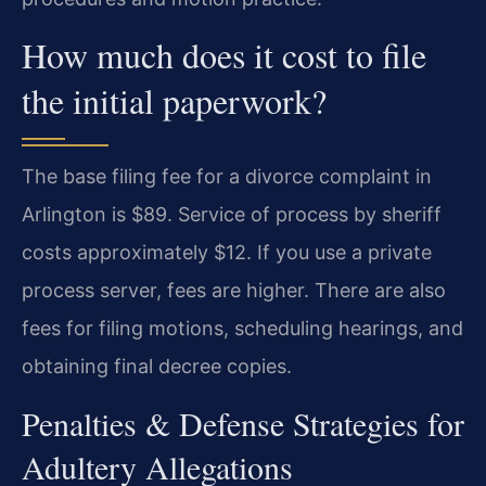
How much does it cost to file
the initial paperwork?
The base filing fee for a divorce complaint in
Arlington is $89. Service of process by sheriff
costs approximately $12. If you use a private
process server, fees are higher. There are also
fees for filing motions, scheduling hearings, and
obtaining final decree copies.
Penalties & Defense Strategies for
Adultery Allegations