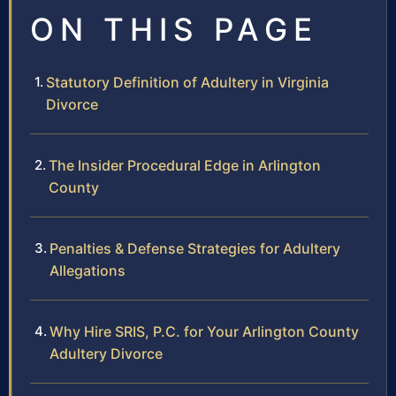
ON THIS PAGE
Statutory Definition of Adultery in Virginia
Divorce
The Insider Procedural Edge in Arlington
County
Penalties & Defense Strategies for Adultery
Allegations
Why Hire SRIS, P.C. for Your Arlington County
Adultery Divorce