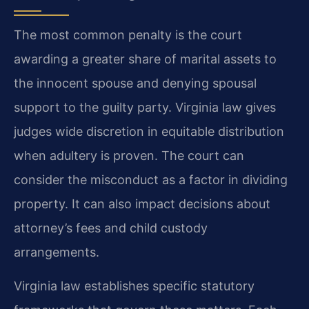
The most common penalty is the court
awarding a greater share of marital assets to
the innocent spouse and denying spousal
support to the guilty party. Virginia law gives
judges wide discretion in equitable distribution
when adultery is proven. The court can
consider the misconduct as a factor in dividing
property. It can also impact decisions about
attorney’s fees and child custody
arrangements.
Virginia law establishes specific statutory