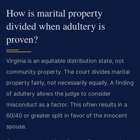
How is marital property
divided when adultery is
proven?
Virginia is an equitable distribution state, not
community property. The court divides marital
property fairly, not necessarily equally. A finding
of adultery allows the judge to consider
misconduct as a factor. This often results in a
60/40 or greater split in favor of the innocent
spouse.