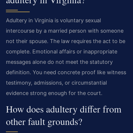
Adultery in Virginia is voluntary sexual
intercourse by a married person with someone
not their spouse. The law requires the act to be
complete. Emotional affairs or inappropriate
messages alone do not meet the statutory
definition. You need concrete proof like witness
testimony, admissions, or circumstantial
evidence strong enough for the court.
How does adultery differ from
other fault grounds?