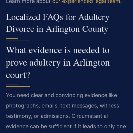
Learn more about
our experienced legal team
.
Localized FAQs for Adultery
Divorce in Arlington County
What evidence is needed to
prove adultery in Arlington
court?
You need clear and convincing evidence like
photographs, emails, text messages, witness
testimony, or admissions. Circumstantial
evidence can be sufficient if it leads to only one