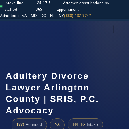
Intake line
24 / 7 /
— Attorney consultations by
staffed
365
appointment
Admitted in VA · MD · DC · NJ · NY
(888) 437-7747
(888) 437-7747 →
Adultery Divorce
Lawyer Arlington
County | SRIS, P.C.
Advocacy
1997
VA
EN · ES
Founded
Intake