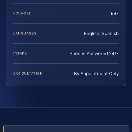
1997
FOUNDED
English, Spanish
LANGUAGES
Phones Answered 24/7
INTAKE
By Appointment Only
CONSULTATION