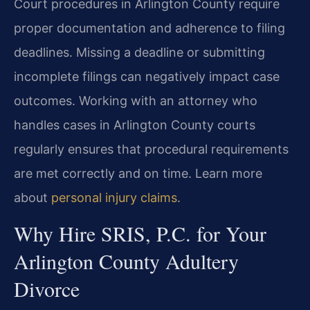
Court procedures in Arlington County require
proper documentation and adherence to filing
deadlines. Missing a deadline or submitting
incomplete filings can negatively impact case
outcomes. Working with an attorney who
handles cases in Arlington County courts
regularly ensures that procedural requirements
are met correctly and on time. Learn more
about
personal injury claims
.
Why Hire SRIS, P.C. for Your
Arlington County Adultery
Divorce