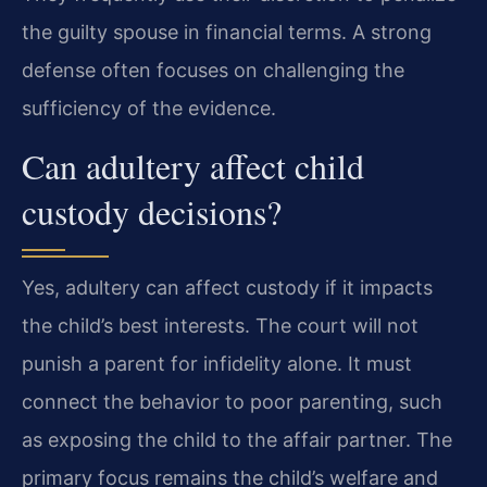
the guilty spouse in financial terms. A strong
defense often focuses on challenging the
sufficiency of the evidence.
Can adultery affect child
custody decisions?
Yes, adultery can affect custody if it impacts
the child’s best interests. The court will not
punish a parent for infidelity alone. It must
connect the behavior to poor parenting, such
as exposing the child to the affair partner. The
primary focus remains the child’s welfare and