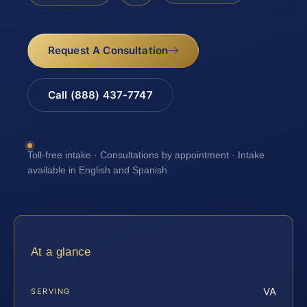
Request A Consultation
Call (888) 437-7747
Toll-free intake · Consultations by appointment · Intake
available in English and Spanish
At a glance
VA
SERVING