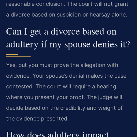
reasonable conclusion. The court will not grant
a divorce based on suspicion or hearsay alone.
Can I get a divorce based on
adultery if my spouse denies it?
Yes, but you must prove the allegation with
evidence. Your spouse’s denial makes the case
contested. The court will require a hearing
where you present your proof. The judge will
decide based on the credibility and weight of
the evidence presented.
How does adultery impact