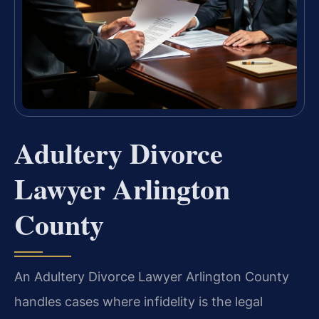
Adultery Divorce
Lawyer Arlington
County
An Adultery Divorce Lawyer Arlington County
handles cases where infidelity is the legal