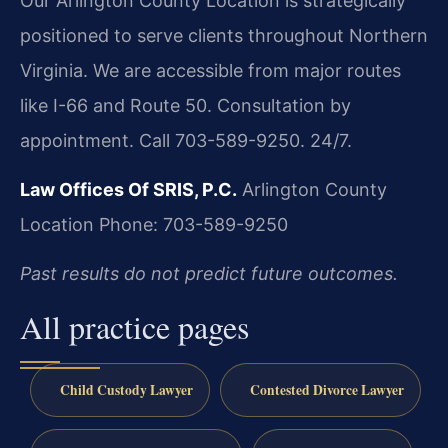
Our Arlington County Location is strategically
positioned to serve clients throughout Northern
Virginia. We are accessible from major routes
like I-66 and Route 50. Consultation by
appointment. Call 703-589-9250. 24/7.
Law Offices Of SRIS, P.C.
Arlington County
Location
Phone: 703-589-9250
Past results do not predict future outcomes.
All practice pages
Child Custody Lawyer
Contested Divorce Lawyer