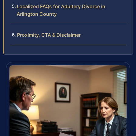
Localized FAQs for Adultery Divorce in
Arlington County
Proximity, CTA & Disclaimer