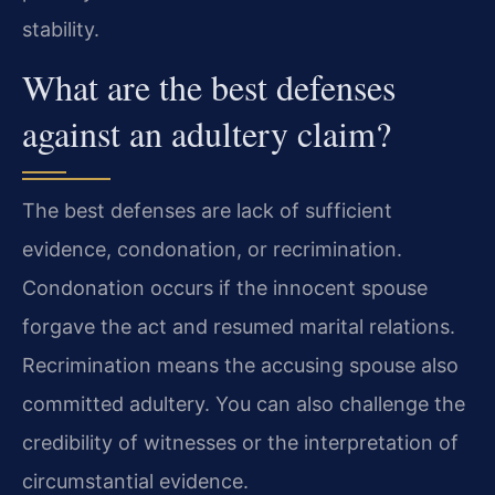
stability.
What are the best defenses
against an adultery claim?
The best defenses are lack of sufficient
evidence, condonation, or recrimination.
Condonation occurs if the innocent spouse
forgave the act and resumed marital relations.
Recrimination means the accusing spouse also
committed adultery. You can also challenge the
credibility of witnesses or the interpretation of
circumstantial evidence.