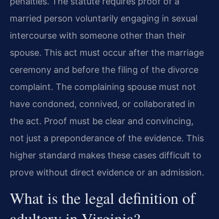
penalties. The statute requires proof of a
married person voluntarily engaging in sexual
intercourse with someone other than their
spouse. This act must occur after the marriage
ceremony and before the filing of the divorce
complaint. The complaining spouse must not
have condoned, connived, or collaborated in
the act. Proof must be clear and convincing,
not just a preponderance of the evidence. This
higher standard makes these cases difficult to
prove without direct evidence or an admission.
What is the legal definition of
adultery in Virginia?