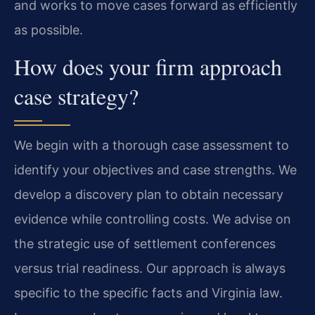
and works to move cases forward as efficiently
as possible.
How does your firm approach
case strategy?
We begin with a thorough case assessment to
identify your objectives and case strengths. We
develop a discovery plan to obtain necessary
evidence while controlling costs. We advise on
the strategic use of settlement conferences
versus trial readiness. Our approach is always
specific to the specific facts and Virginia law.