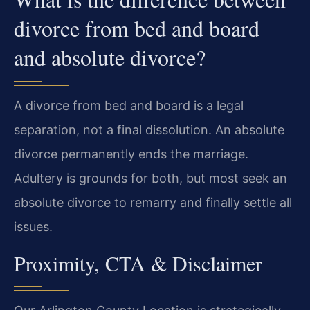
divorce from bed and board
and absolute divorce?
A divorce from bed and board is a legal
separation, not a final dissolution. An absolute
divorce permanently ends the marriage.
Adultery is grounds for both, but most seek an
absolute divorce to remarry and finally settle all
issues.
Proximity, CTA & Disclaimer