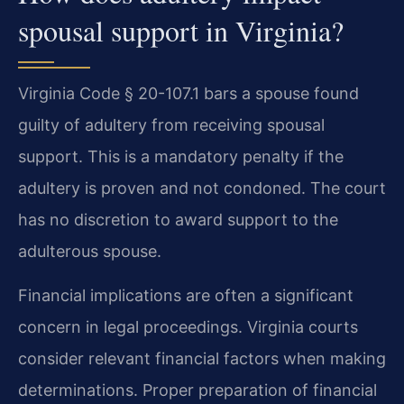
spousal support in Virginia?
Virginia Code § 20-107.1 bars a spouse found
guilty of adultery from receiving spousal
support. This is a mandatory penalty if the
adultery is proven and not condoned. The court
has no discretion to award support to the
adulterous spouse.
Financial implications are often a significant
concern in legal proceedings. Virginia courts
consider relevant financial factors when making
determinations. Proper preparation of financial