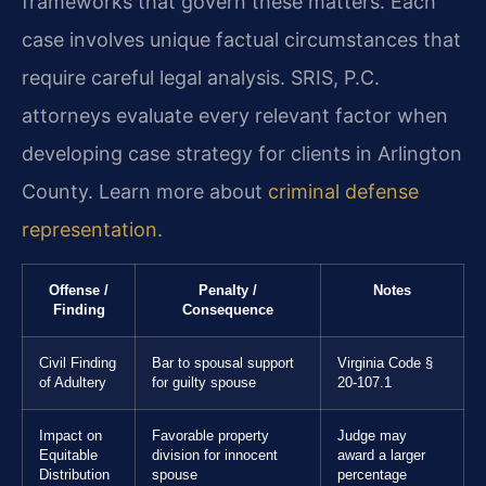
frameworks that govern these matters. Each
case involves unique factual circumstances that
require careful legal analysis. SRIS, P.C.
attorneys evaluate every relevant factor when
developing case strategy for clients in Arlington
County. Learn more about
criminal defense
representation
.
Offense /
Penalty /
Notes
Finding
Consequence
Civil Finding
Bar to spousal support
Virginia Code §
of Adultery
for guilty spouse
20-107.1
Impact on
Favorable property
Judge may
Equitable
division for innocent
award a larger
Distribution
spouse
percentage