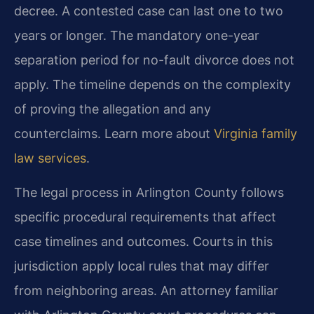
decree. A contested case can last one to two
years or longer. The mandatory one-year
separation period for no-fault divorce does not
apply. The timeline depends on the complexity
of proving the allegation and any
counterclaims. Learn more about
Virginia family
law services
.
The legal process in Arlington County follows
specific procedural requirements that affect
case timelines and outcomes. Courts in this
jurisdiction apply local rules that may differ
from neighboring areas. An attorney familiar