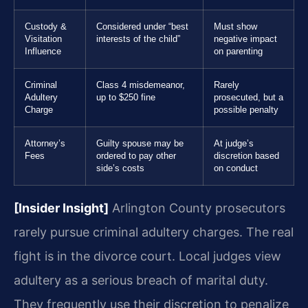
Custody &
Considered under “best
Must show
Visitation
interests of the child”
negative impact
Influence
on parenting
Criminal
Class 4 misdemeanor,
Rarely
Adultery
up to $250 fine
prosecuted, but a
Charge
possible penalty
Attorney’s
Guilty spouse may be
At judge’s
Fees
ordered to pay other
discretion based
side’s costs
on conduct
[Insider Insight]
Arlington County prosecutors
rarely pursue criminal adultery charges. The real
fight is in the divorce court. Local judges view
adultery as a serious breach of marital duty.
They frequently use their discretion to penalize