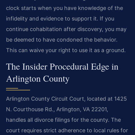
clock starts when you have knowledge of the
infidelity and evidence to support it. If you
continue cohabitation after discovery, you may
be deemed to have condoned the behavior.
This can waive your right to use it as a ground.
The Insider Procedural Edge in
Arlington County
Arlington County Circuit Court, located at 1425
N. Courthouse Rd., Arlington, VA 22201,
handles all divorce filings for the county. The
court requires strict adherence to local rules for