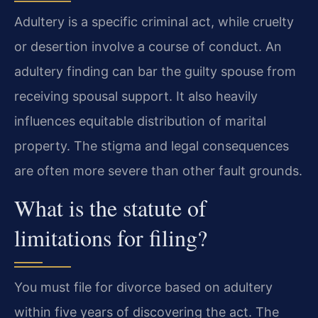
Adultery is a specific criminal act, while cruelty
or desertion involve a course of conduct. An
adultery finding can bar the guilty spouse from
receiving spousal support. It also heavily
influences equitable distribution of marital
property. The stigma and legal consequences
are often more severe than other fault grounds.
What is the statute of
limitations for filing?
You must file for divorce based on adultery
within five years of discovering the act. The