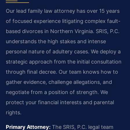
Our lead family law attorney has over 15 years
of focused experience litigating complex fault-
based divorces in Northern Virginia. SRIS, P.C.
understands the high stakes and intense
personal nature of adultery cases. We deploy a
strategic approach from the initial consultation
through final decree. Our team knows how to
gather evidence, challenge allegations, and
negotiate from a position of strength. We
protect your financial interests and parental
rights.
Primary Attorney:
The SRIS, P.C. legal team