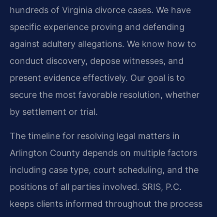
hundreds of Virginia divorce cases. We have
specific experience proving and defending
against adultery allegations. We know how to
conduct discovery, depose witnesses, and
present evidence effectively. Our goal is to
secure the most favorable resolution, whether
by settlement or trial.
The timeline for resolving legal matters in
Arlington County depends on multiple factors
including case type, court scheduling, and the
positions of all parties involved. SRIS, P.C.
keeps clients informed throughout the process