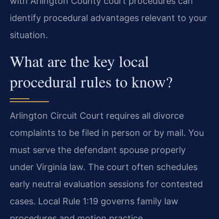
with Arlington County court procedures can
identify procedural advantages relevant to your
situation.
What are the key local
procedural rules to know?
Arlington Circuit Court requires all divorce
complaints to be filed in person or by mail. You
must serve the defendant spouse properly
under Virginia law. The court often schedules
early neutral evaluation sessions for contested
cases. Local Rule 1:19 governs family law
procedures and motion practice.