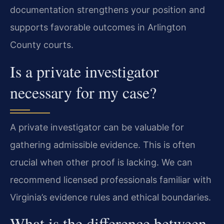
documentation strengthens your position and
supports favorable outcomes in Arlington
County courts.
Is a private investigator
necessary for my case?
A private investigator can be valuable for
gathering admissible evidence. This is often
crucial when other proof is lacking. We can
recommend licensed professionals familiar with
Virginia’s evidence rules and ethical boundaries.
What is the difference between