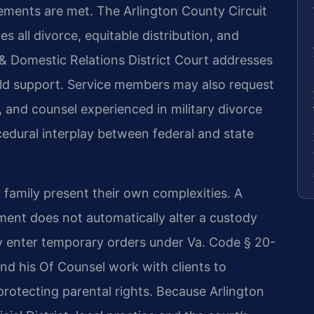
irements are met. The Arlington County Circuit
 all divorce, equitable distribution, and
 & Domestic Relations District Court addresses
hild support. Service members may also request
 and counsel experienced in military divorce
cedural interplay between federal and state
y family present their own complexities. A
ent does not automatically alter a custody
y enter temporary orders under Va. Code § 20-
 and his Of Counsel work with clients to
 protecting parental rights. Because Arlington