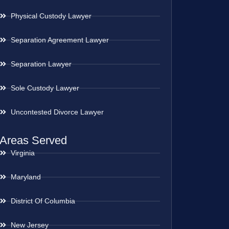
Physical Custody Lawyer
Separation Agreement Lawyer
Separation Lawyer
Sole Custody Lawyer
Uncontested Divorce Lawyer
Areas Served
Virginia
Maryland
District Of Columbia
New Jersey