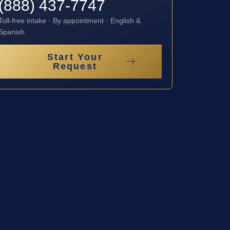
(888) 437-7747
Toll-free intake · By appointment · English &
Spanish
Start Your
Request