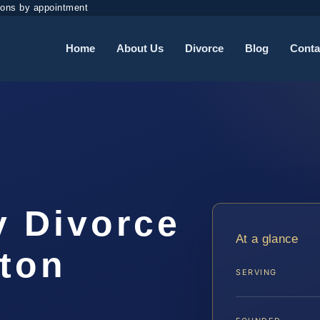
ions by appointment
Home
About Us
Divorce
Blog
Conta
y Divorce
At a glance
gton
SERVING