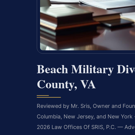
Beach Military Di
County, VA
Reviewed by Mr. Sris, Owner and Fou
Columbia, New Jersey, and New York ·
2026 Law Offices Of SRIS, P.C. — Adv