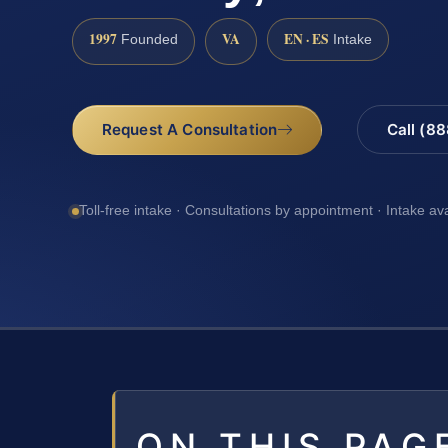
1997
VA
EN · ES
Founded
Intake
Request A Consultation
Call (8
Toll-free intake · Consultations by appointment · Intake av
ON THIS PAG