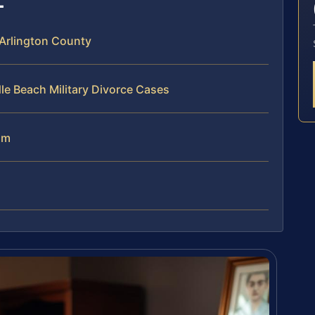
 Arlington County
le Beach Military Divorce Cases
am