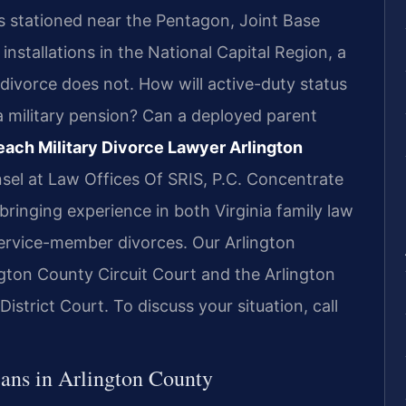
s stationed near the Pentagon, Joint Base
installations in the National Capital Region, a
n divorce does not. How will active-duty status
a military pension? Can a deployed parent
each Military Divorce Lawyer Arlington
sel at Law Offices Of SRIS, P.C. Concentrate
 bringing experience in both Virginia family law
service-member divorces. Our Arlington
ington County Circuit Court and the Arlington
strict Court. To discuss your situation, call
ans in Arlington County