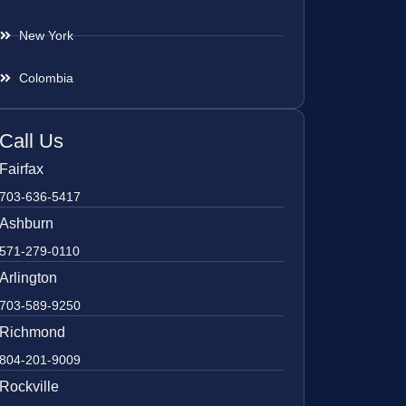
New York
Colombia
Call Us
Fairfax
703-636-5417
Ashburn
571-279-0110
Arlington
703-589-9250
Richmond
804-201-9009
Rockville