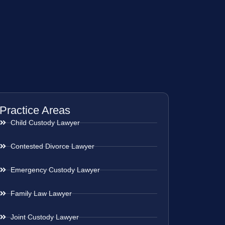
Practice Areas
Child Custody Lawyer
Contested Divorce Lawyer
Emergency Custody Lawyer
Family Law Lawyer
Joint Custody Lawyer