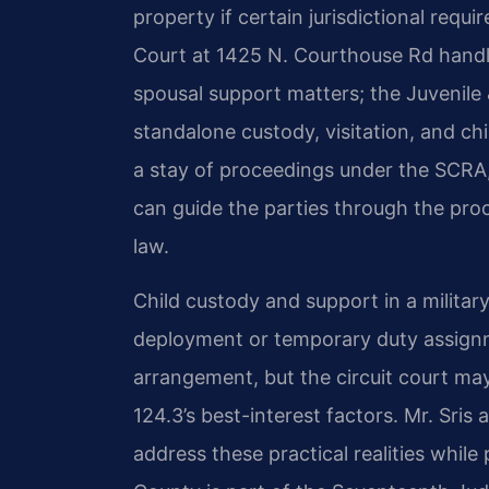
property if certain jurisdictional requ
Court at 1425 N. Courthouse Rd handles
spousal support matters; the Juvenile
standalone custody, visitation, and c
a stay of proceedings under the SCRA,
can guide the parties through the pro
law.
Child custody and support in a militar
deployment or temporary duty assignm
arrangement, but the circuit court ma
124.3’s best-interest factors. Mr. Sris
address these practical realities while