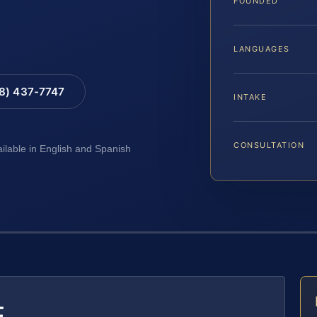
FOUNDED
LANGUAGES
88) 437-7747
INTAKE
CONSULTATION
ailable in English and Spanish
E