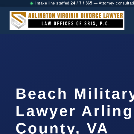
Intake line staffed
24 / 7 / 365
— Attorney consultat
Beach Militar
Lawyer Arlin
County, VA