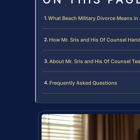
What Beach Military Divorce Means in
How Mr. Sris and His Of Counsel Hand
About Mr. Sris and His Of Counsel Te
Frequently Asked Questions