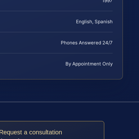
1997
English, Spanish
Phones Answered 24/7
By Appointment Only
Request a consultation