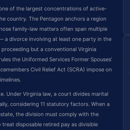
 one of the largest concentrations of active-
 the country. The Pentagon anchors a region
ose family-law matters often span multiple
 — a divorce involving at least one party in the
 proceeding but a conventional Virginia
 rules the Uniformed Services Former Spouses’
icemembers Civil Relief Act (SCRA) impose on
imelines.
te. Under Virginia law, a court divides marital
ally, considering 11 statutory factors. When a
 estate, the division must comply with the
treat disposable retired pay as divisible