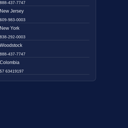
888-437-7747
New Jersey
609-983-0003
New York
838-292-0003
Woodstock
888-437-7747
Colombia
57 63419197