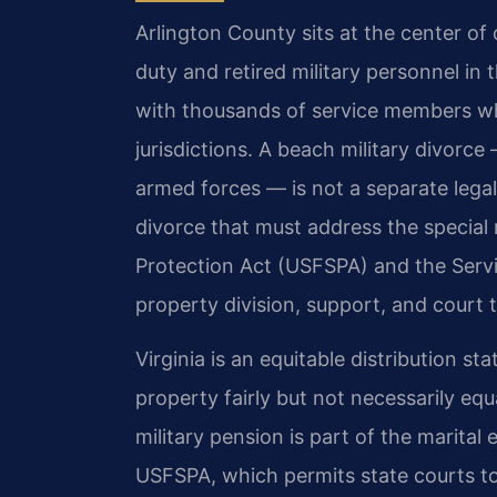
Arlington County sits at the center of
duty and retired military personnel in
with thousands of service members wh
jurisdictions. A beach military divorce
armed forces — is not a separate legal
divorce that must address the special
Protection Act (USFSPA) and the Serv
property division, support, and court t
Virginia is an equitable distribution sta
property fairly but not necessarily equ
military pension is part of the marital
USFSPA, which permits state courts to 