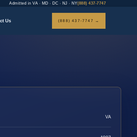
Admitted in VA · MD · DC · NJ · NY
(888) 437-7747
ct Us
(888) 437-7747 →
VA