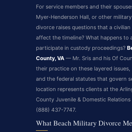
For service members and their spouse
Myer-Henderson Hall, or other military 
divorce raises questions that a civilia
affect the timeline? What happens to 
participate in custody proceedings?
B
County, VA
— Mr. Sris and his Of Coun
their practice on these layered issues,
and the federal statutes that govern 
location represents clients at the Arl
County Juvenile & Domestic Relations Di
(888) 437-7747.
What Beach Military Divorce Me