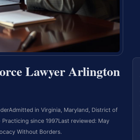
vorce Lawyer Arlington
nder
Admitted in Virginia, Maryland, District of
 Practicing since 1997
Last reviewed: May
ocacy Without Borders.