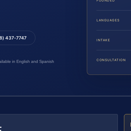
FOUNDED
LANGUAGES
88) 437-7747
INTAKE
CONSULTATION
ailable in English and Spanish
E