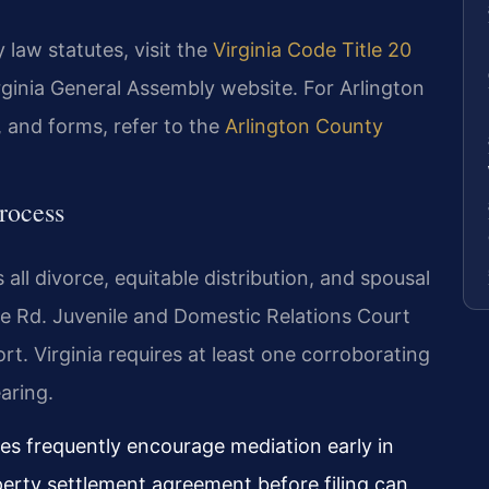
 law statutes, visit the
Virginia Code Title 20
irginia General Assembly website. For Arlington
 and forms, refer to the
Arlington County
rocess
all divorce, equitable distribution, and spousal
e Rd. Juvenile and Domestic Relations Court
. Virginia requires at least one corroborating
aring.
ges frequently encourage mediation early in
erty settlement agreement before filing can