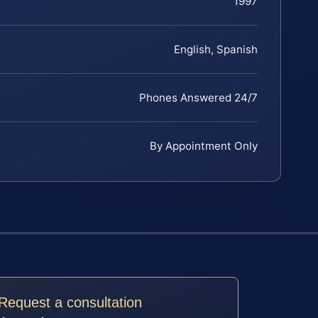
1997
English, Spanish
Phones Answered 24/7
By Appointment Only
Request a consultation