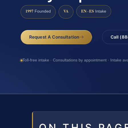
1997
VA
EN · ES
Founded
Intake
Request A Consultation
Call (8
Toll-free intake · Consultations by appointment · Intake av
ON THIS PAG