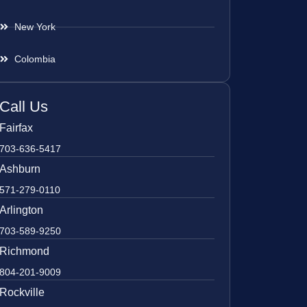
New York
Colombia
Call Us
Fairfax
703-636-5417
Ashburn
571-279-0110
Arlington
703-589-9250
Richmond
804-201-9009
Rockville