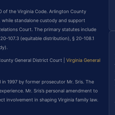
 20 of the Virginia Code. Arlington County
rt, while standalone custody and support
elations Court. The primary statutes include
0-107.3 (equitable distribution), § 20-108.1
dy).
County General District Court |
Virginia General
 in 1997 by former prosecutor Mr. Sris. The
 experience. Mr. Sris’s personal amendment to
t involvement in shaping Virginia family law.