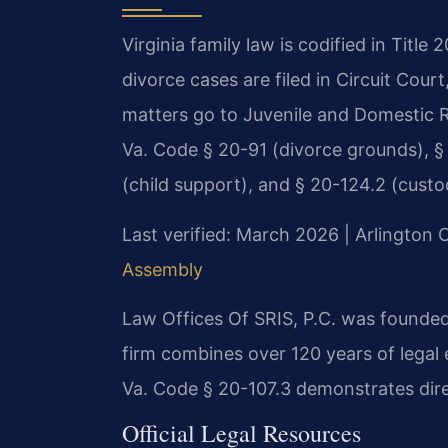
Virginia family law is codified in Title
divorce cases are filed in Circuit Cou
matters go to Juvenile and Domestic R
Va. Code § 20-91 (divorce grounds), § 2
(child support), and § 20-124.2 (custo
Last verified: March 2026 | Arlington 
Assembly
Law Offices Of SRIS, P.C. was founded
firm combines over 120 years of legal
Va. Code § 20-107.3 demonstrates direc
Official Legal Resources