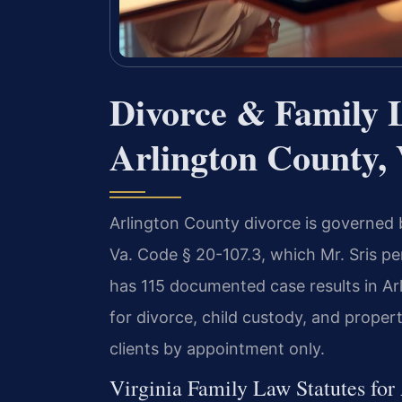
Divorce & Family 
Arlington County, 
Arlington County divorce is governed by
Va. Code § 20-107.3, which Mr. Sris p
has 115 documented case results in Ar
for divorce, child custody, and propert
clients by appointment only.
Virginia Family Law Statutes for