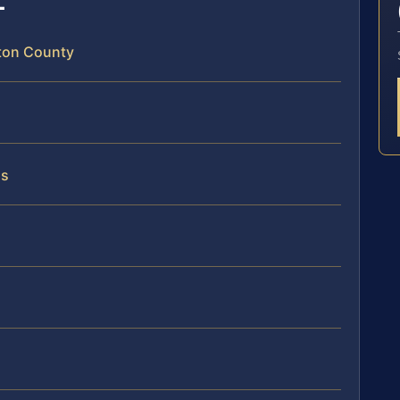
gton County
ss