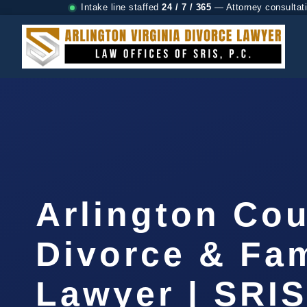
Intake line staffed
24 / 7 / 365
— Attorney consultat
Arlington Co
Divorce & Fam
Lawyer | SRI