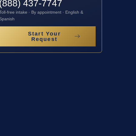
(888) 437-7747
Toll-free intake · By appointment · English &
Spanish
Start Your
Request