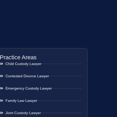
Practice Areas
Child Custody Lawyer
Contested Divorce Lawyer
Emergency Custody Lawyer
Family Law Lawyer
Joint Custody Lawyer