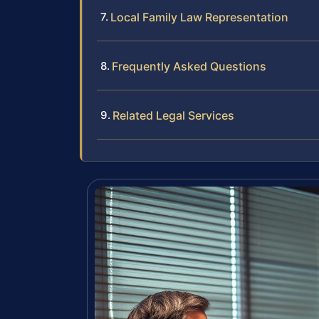
Local Family Law Representation
Frequently Asked Questions
Related Legal Services