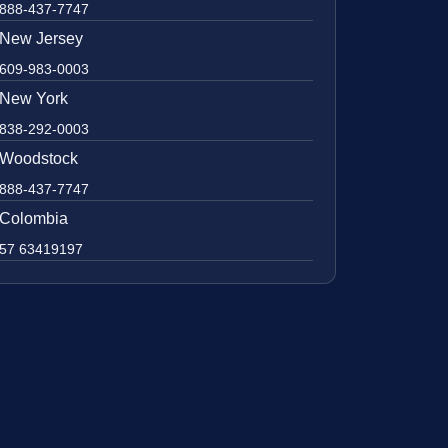
888-437-7747
New Jersey
609-983-0003
New York
838-292-0003
Woodstock
888-437-7747
Colombia
57 63419197