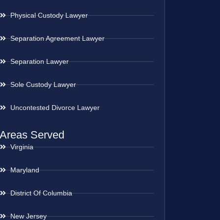
Physical Custody Lawyer
Separation Agreement Lawyer
Separation Lawyer
Sole Custody Lawyer
Uncontested Divorce Lawyer
Areas Served
Virginia
Maryland
District Of Columbia
New Jersey