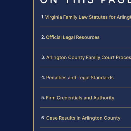
Virginia Family Law Statutes for Arlin
Official Legal Resources
Arlington County Family Court Proce
Penalties and Legal Standards
Firm Credentials and Authority
Case Results in Arlington County