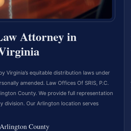
Law Attorney in
Virginia
 Virginia’s equitable distribution laws under
ersonally amended. Law Offices Of SRIS, P.C.
lington County. We provide full representation
y division. Our Arlington location serves
 Arlington County