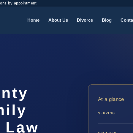
ions by appointment
Home
About Us
Divorce
Blog
Conta
unty
At a glance
ily
SERVING
S Law