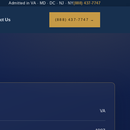
Admitted in VA · MD · DC · NJ · NY
(888) 437-7747
ct Us
(888) 437-7747 →
VA