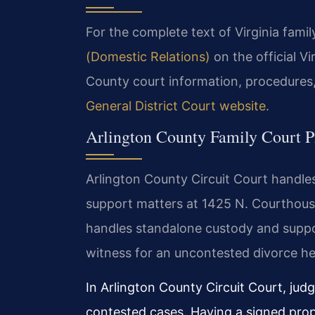
For the complete text of Virginia family
(Domestic Relations)
on the official V
County court information, procedures,
General District Court website
.
Arlington County Family Court P
Arlington County Circuit Court handles 
support matters at 1425 N. Courthous
handles standalone custody and support
witness for an uncontested divorce he
In Arlington County Circuit Court, jud
contested cases. Having a signed prop